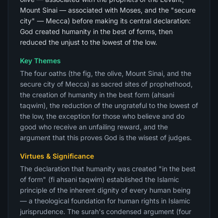
Mount Sinai — associated with Moses, and the "secure
city" — Mecca) before making its central declaration:
God created humanity in the best of forms, then
reduced the unjust to the lowest of the low.
Key Themes
The four oaths (the fig, the olive, Mount Sinai, and the
secure city of Mecca) as sacred sites of prophethood,
the creation of humanity in the best form (ahsani
taqwim), the reduction of the ungrateful to the lowest of
the low, the exception for those who believe and do
good who receive an unfailing reward, and the
argument that this proves God is the wisest of judges.
Virtues & Significance
The declaration that humanity was created "in the best
of form" (fi ahsani taqwim) established the Islamic
principle of the inherent dignity of every human being
— a theological foundation for human rights in Islamic
jurisprudence. The surah's condensed argument (four