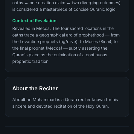
oaths → one creation claim → two diverging outcomes)
is considered a masterpiece of concise Quranic logic.
Context of Revelation
Revealed in Mecca. The four sacred locations in the
oaths trace a geographical arc of prophethood — from
the Levantine prophets (fig/olive), to Moses (Sinai), to
the final prophet (Mecca) — subtly asserting the
Quran's place as the culmination of a continuous
prophetic tradition.
About the Reciter
Abdulbari Mohammad is a Quran reciter known for his
sincere and devoted recitation of the Holy Quran.