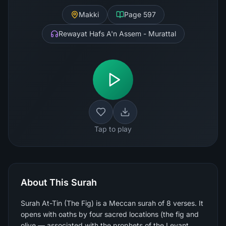
Makki
Page
597
Rewayat Hafs A'n Assem - Murattal
Tap to play
About This Surah
Surah At-Tin (The Fig) is a Meccan surah of 8 verses. It
opens with oaths by four sacred locations (the fig and
olive — associated with the prophets of the Levant,