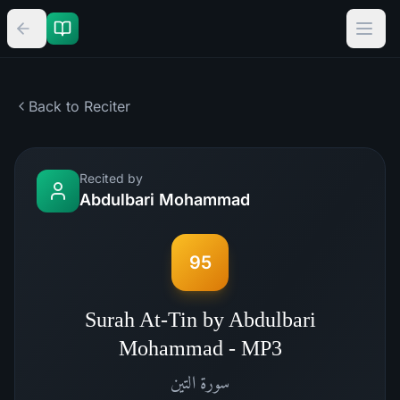
Back to Reciter
Recited by
Abdulbari Mohammad
95
Surah At-Tin by Abdulbari
Mohammad - MP3
التين
سورة