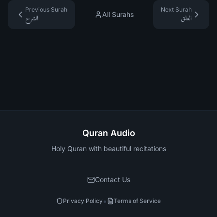
Previous Surah
Next Surah
All Surahs
الشرح
العلق
Quran Audio
Holy Quran with beautiful recitations
Contact Us
•
Privacy Policy
Terms of Service