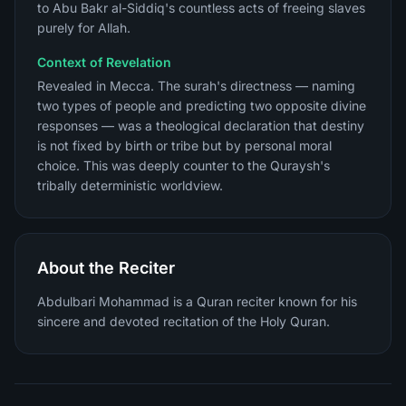
to Abu Bakr al-Siddiq's countless acts of freeing slaves
purely for Allah.
Context of Revelation
Revealed in Mecca. The surah's directness — naming
two types of people and predicting two opposite divine
responses — was a theological declaration that destiny
is not fixed by birth or tribe but by personal moral
choice. This was deeply counter to the Quraysh's
tribally deterministic worldview.
About the Reciter
Abdulbari Mohammad is a Quran reciter known for his
sincere and devoted recitation of the Holy Quran.