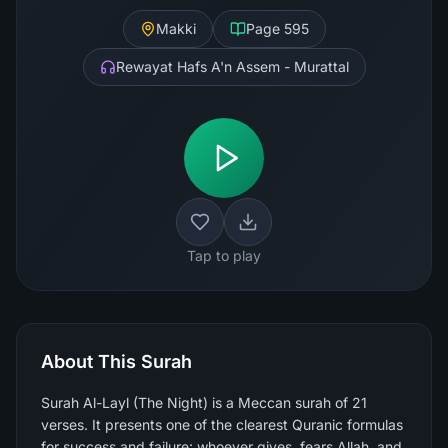
Makki
Page
595
Rewayat Hafs A'n Assem - Murattal
Tap to play
About This Surah
Surah Al-Layl (The Night) is a Meccan surah of 21
verses. It presents one of the clearest Quranic formulas
for success and failure: whoever gives, fears Allah, and