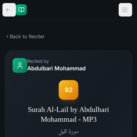
Back to Reciter
Recited by
Abdulbari Mohammad
92
Surah Al-Lail by Abdulbari
Mohammad - MP3
الليل
سورة