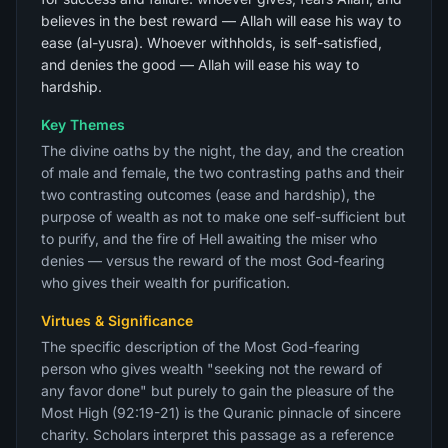
believes in the best reward — Allah will ease his way to
ease (al-yusra). Whoever withholds, is self-satisfied,
and denies the good — Allah will ease his way to
hardship.
Key Themes
The divine oaths by the night, the day, and the creation
of male and female, the two contrasting paths and their
two contrasting outcomes (ease and hardship), the
purpose of wealth as not to make one self-sufficient but
to purify, and the fire of Hell awaiting the miser who
denies — versus the reward of the most God-fearing
who gives their wealth for purification.
Virtues & Significance
The specific description of the Most God-fearing
person who gives wealth "seeking not the reward of
any favor done" but purely to gain the pleasure of the
Most High (92:19-21) is the Quranic pinnacle of sincere
charity. Scholars interpret this passage as a reference