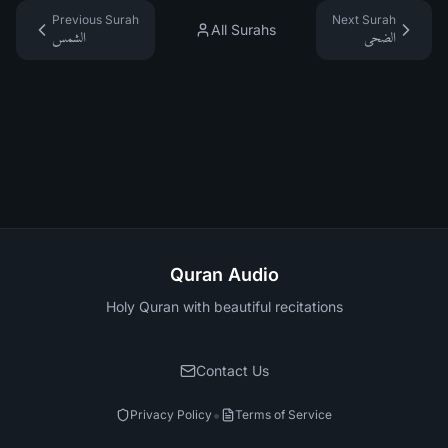
Previous Surah
Next Surah
All Surahs
الشمس
الضحى
Quran Audio
Holy Quran with beautiful recitations
Contact Us
•
Privacy Policy
Terms of Service