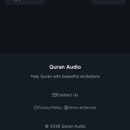
Quran Audio
Holy Quran with beautiful recitations
Contact Us
•
Privacy Policy
Terms of Service
©
2026
Quran Audio