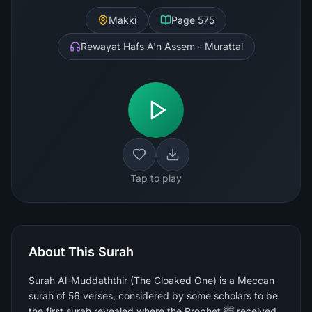
Makki
Page
575
Rewayat Hafs A'n Assem - Murattal
Tap to play
About This Surah
Surah Al-Muddaththir (The Cloaked One) is a Meccan
surah of 56 verses, considered by some scholars to be
the first surah revealed where the Prophet ﷺ received