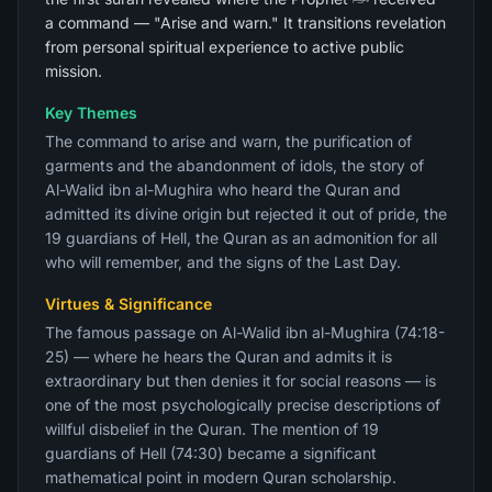
a command — "Arise and warn." It transitions revelation
from personal spiritual experience to active public
mission.
Key Themes
The command to arise and warn, the purification of
garments and the abandonment of idols, the story of
Al-Walid ibn al-Mughira who heard the Quran and
admitted its divine origin but rejected it out of pride, the
19 guardians of Hell, the Quran as an admonition for all
who will remember, and the signs of the Last Day.
Virtues & Significance
The famous passage on Al-Walid ibn al-Mughira (74:18-
25) — where he hears the Quran and admits it is
extraordinary but then denies it for social reasons — is
one of the most psychologically precise descriptions of
willful disbelief in the Quran. The mention of 19
guardians of Hell (74:30) became a significant
mathematical point in modern Quran scholarship.