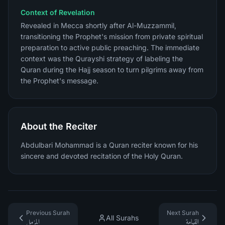
Context of Revelation
Revealed in Mecca shortly after Al-Muzzammil,
transitioning the Prophet's mission from private spiritual
preparation to active public preaching. The immediate
context was the Qurayshi strategy of labeling the
Quran during the Hajj season to turn pilgrims away from
the Prophet's message.
About the Reciter
Abdulbari Mohammad is a Quran reciter known for his
sincere and devoted recitation of the Holy Quran.
Previous Surah
Next Surah
All Surahs
المزمل
القيامة