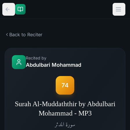
Back to Reciter
Recited by
Abdulbari Mohammad
74
Surah Al-Muddaththir by Abdulbari
Mohammad - MP3
المدثر
سورة