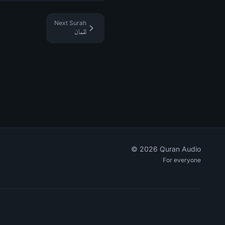
Next Surah
لقمان
©
2026
Quran Audio
For everyone