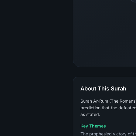
About This Surah
Surah Ar-Rum (The Romans) i
prediction that the defeate
as stated.
Key Themes
The prophesied victory of th