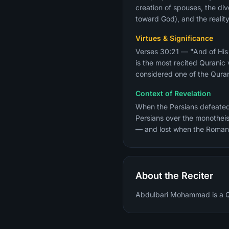
creation of spouses, the div
toward God), and the reality
Virtues & Significance
Verses 30:21 — "And of His 
is the most recited Qurani
considered one of the Quran
Context of Revelation
When the Persians defeated
Persians over the monotheistic Romans. The Prophet ﷺ revealed
— and lost when the Roman
About the Reciter
Abdulbari Mohammad is a Qur