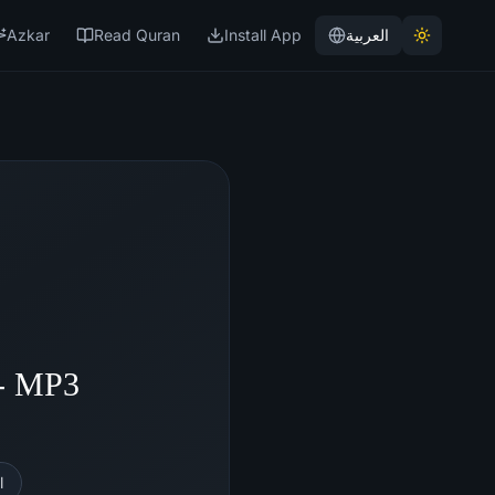
Azkar
Read Quran
Install App
العربية
- MP3
l