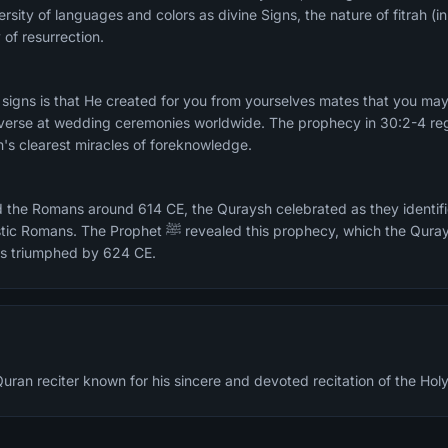
ersity of languages and colors as divine Signs, the nature of fitrah (
 of resurrection.
signs is that He created for you from yourselves mates that you may 
c verse at wedding ceremonies worldwide. The prophecy in 30:2-4 re
's clearest miracles of foreknowledge.
 the Romans around 614 CE, the Quraysh celebrated as they identifie
 this prophecy, which the Quraysh immediately bet against
s triumphed by 624 CE.
an reciter known for his sincere and devoted recitation of the Hol