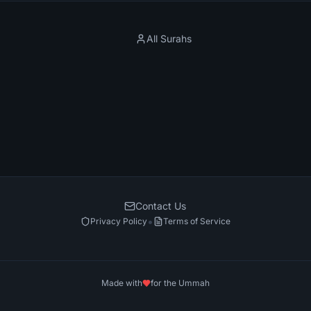
All Surahs
Contact Us
•
Privacy Policy
Terms of Service
Made with
for the Ummah