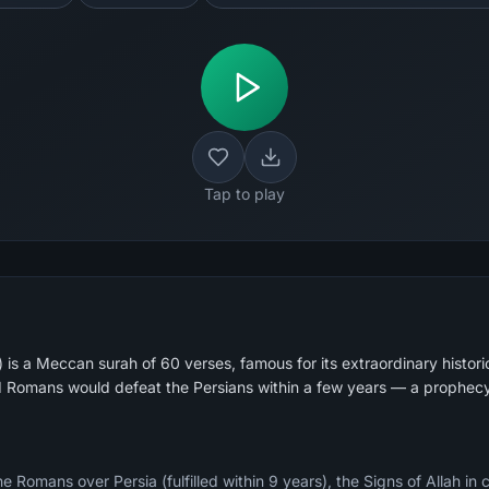
Tap to play
s a Meccan surah of 60 verses, famous for its extraordinary histori
d Romans would defeat the Persians within a few years — a prophecy
e Romans over Persia (fulfilled within 9 years), the Signs of Allah in 