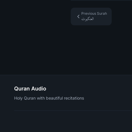
Previous Surah
العنكبوت
Quran Audio
Holy Quran with beautiful recitations