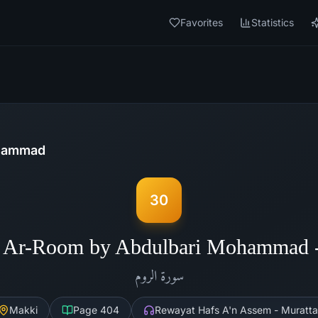
Favorites
Statistics
ohammad
30
h Ar-Room by Abdulbari Mohammad 
الروم
سورة
Makki
Page
404
Rewayat Hafs A'n Assem - Muratta