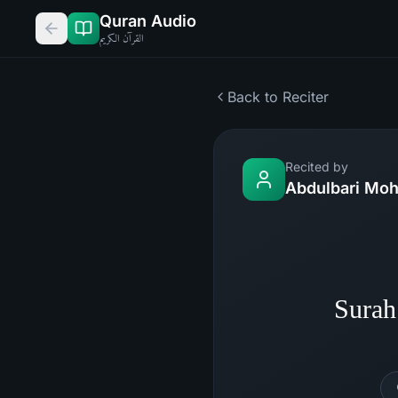
Quran Audio
القرآن الكريم
Back to Reciter
Recited by
Abdulbari M
Sura