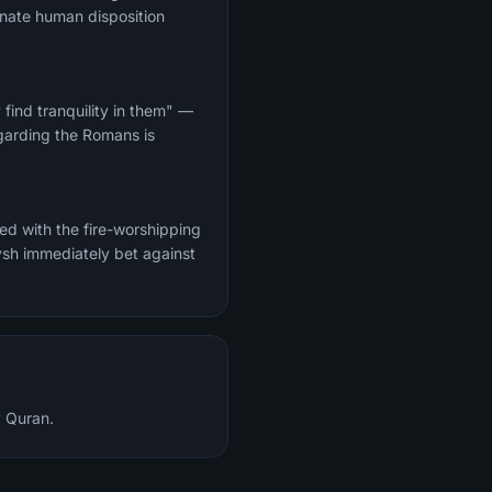
innate human disposition
find tranquility in them" —
garding the Romans is
d with the fire-worshipping
y Quran.