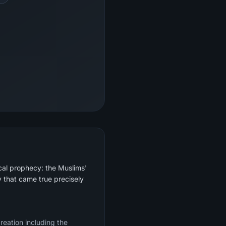
cal prophecy: the Muslims'
 that came true precisely
creation including the