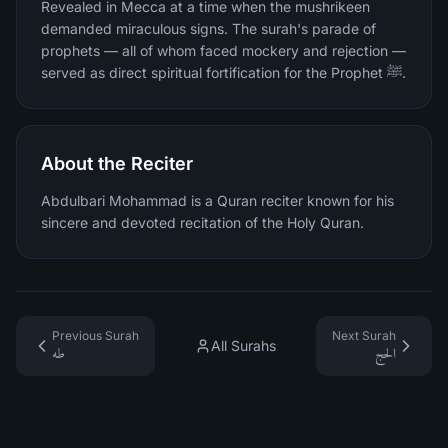
Revealed in Mecca at a time when the mushrikeen
demanded miraculous signs. The surah's parade of
prophets — all of whom faced mockery and rejection —
served as direct spiritual fortification for the Prophet ﷺ.
About the Reciter
Abdulbari Mohammad is a Quran reciter known for his
sincere and devoted recitation of the Holy Quran.
Previous Surah
Next Surah
All Surahs
طه
الحج