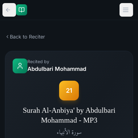
Back to Reciter
Recited by
Abdulbari Mohammad
21
Surah Al-Anbiya' by Abdulbari
Mohammad - MP3
الأنبياء
سورة