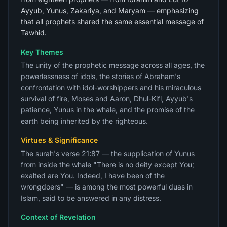
Ayyub, Yunus, Zakariya, and Maryam — emphasizing
that all prophets shared the same essential message of
Tawhid.
Key Themes
The unity of the prophetic message across all ages, the
powerlessness of idols, the stories of Abraham's
confrontation with idol-worshippers and his miraculous
survival of fire, Moses and Aaron, Dhul-Kifl, Ayyub's
patience, Yunus in the whale, and the promise of the
earth being inherited by the righteous.
Virtues & Significance
The surah's verse 21:87 — the supplication of Yunus
from inside the whale "There is no deity except You;
exalted are You. Indeed, I have been of the
wrongdoers" — is among the most powerful duas in
Islam, said to be answered in any distress.
Context of Revelation