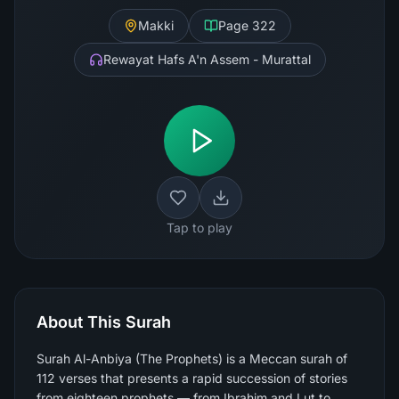
Makki
Page
322
Rewayat Hafs A'n Assem - Murattal
Tap to play
About This Surah
Surah Al-Anbiya (The Prophets) is a Meccan surah of
112 verses that presents a rapid succession of stories
from eighteen prophets — from Ibrahim and Lut to