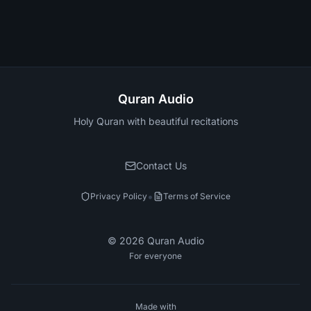
Quran Audio
Holy Quran with beautiful recitations
Contact Us
•
Privacy Policy
Terms of Service
©
2026
Quran Audio
For everyone
Made with