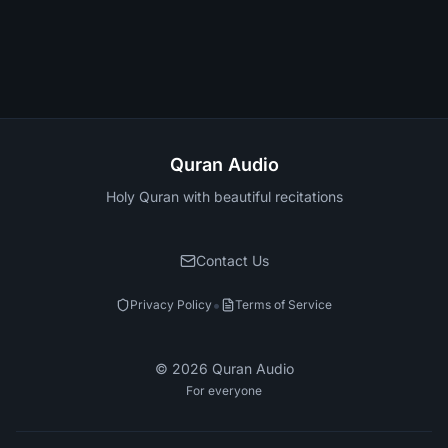
Quran Audio
Holy Quran with beautiful recitations
Contact Us
•
Privacy Policy
Terms of Service
©
2026
Quran Audio
For everyone