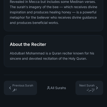
Revealed in Mecca but includes some Medinan verses.
The surah's imagery of the bee — which receives divine
inspiration and produces healing honey — is a powerful
metaphor for the believer who receives divine guidance
and produces beneficial works.
About the Reciter
Abdulbari Mohammad is a Quran reciter known for his
sincere and devoted recitation of the Holy Quran.
Previous Surah
Next Surah
All Surahs
الحجر
الإسراء