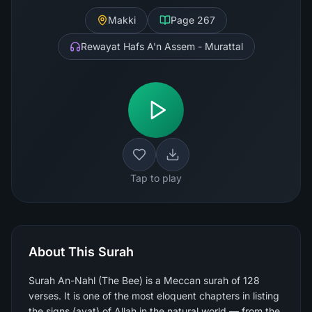
Makki
Page
267
Rewayat Hafs A'n Assem - Murattal
Tap to play
About This Surah
Surah An-Nahl (The Bee) is a Meccan surah of 128
verses. It is one of the most eloquent chapters in listing
the signs (ayat) of Allah in the natural world — from the