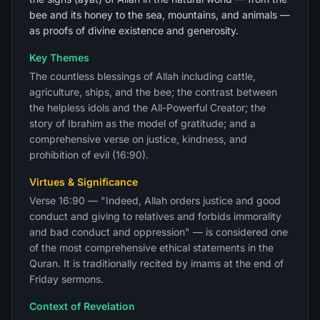
bee and its honey to the sea, mountains, and animals —
as proofs of divine existence and generosity.
Key Themes
The countless blessings of Allah including cattle,
agriculture, ships, and the bee; the contrast between
the helpless idols and the All-Powerful Creator; the
story of Ibrahim as the model of gratitude; and a
comprehensive verse on justice, kindness, and
prohibition of evil (16:90).
Virtues & Significance
Verse 16:90 — "Indeed, Allah orders justice and good
conduct and giving to relatives and forbids immorality
and bad conduct and oppression" — is considered one
of the most comprehensive ethical statements in the
Quran. It is traditionally recited by imams at the end of
Friday sermons.
Context of Revelation