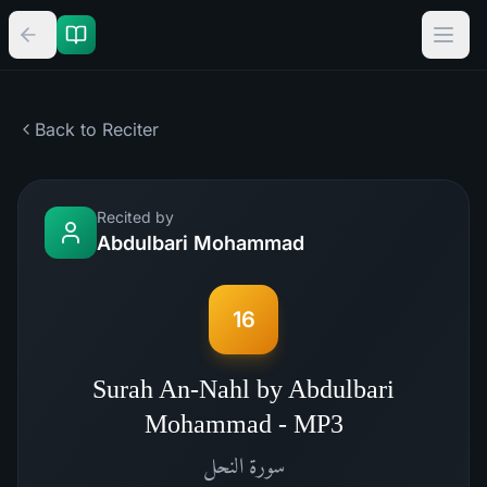
Back to Reciter
Recited by
Abdulbari Mohammad
16
Surah An-Nahl by Abdulbari
Mohammad - MP3
النحل
سورة