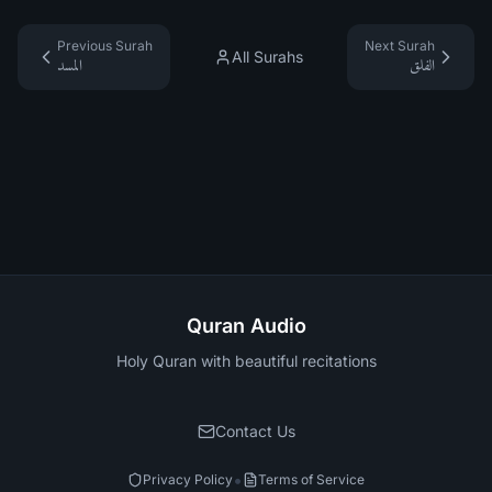
Previous Surah
Next Surah
All Surahs
المسد
الفلق
Quran Audio
Holy Quran with beautiful recitations
Contact Us
•
Privacy Policy
Terms of Service