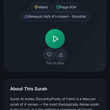
Makki
Page
604
Rewayat Hafs A'n Assem - Murattal
Tap to play
About This Surah
Surah Al-Ikhlas (Sincerity/Purity of Faith) is a Meccan
surah of 4 verses — the most theologically dense surah
in the Quran. It is the definitive statement of Islamic