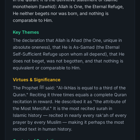
monotheism (tawhid): Allah is One, the Eternal Refuge,
He neither begets nor was born, and nothing is
comparable to Him.
Key Themes
The declaration that Allah is Ahad (the One, unique in
absolute oneness), that He is As-Samad (the Eternal
Self-Sufficient Refuge upon whom all depend), that He
does not beget, was not begotten, and that nothing is
equivalent or comparable to Him.
Virtues & Significance
The Prophet ﷺ said: "Al-Ikhlas is equal to a third of the
Quran." Reciting it three times equals a complete Quran
recitation in reward. He described it as "the attribute of
the Most Merciful." It is the most recited surah in
Islamic history — recited in nearly every rak'ah of every
prayer by every Muslim — making it perhaps the most
recited text in human history.