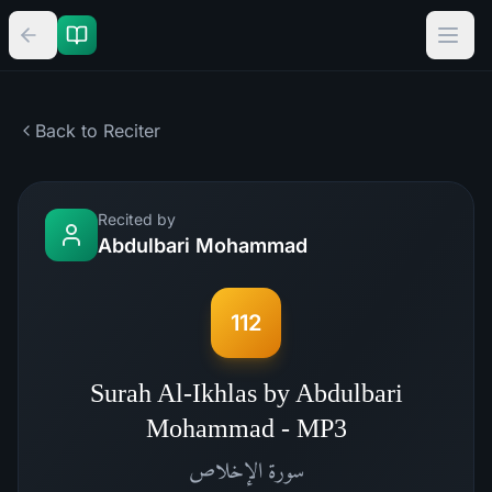
Back to Reciter
Recited by
Abdulbari Mohammad
112
Surah Al-Ikhlas by Abdulbari
Mohammad - MP3
الإخلاص
سورة