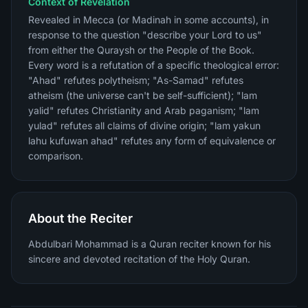
Context of Revelation
Revealed in Mecca (or Madinah in some accounts), in
response to the question "describe your Lord to us"
from either the Quraysh or the People of the Book.
Every word is a refutation of a specific theological error:
"Ahad" refutes polytheism; "As-Samad" refutes
atheism (the universe can't be self-sufficient); "lam
yalid" refutes Christianity and Arab paganism; "lam
yulad" refutes all claims of divine origin; "lam yakun
lahu kufuwan ahad" refutes any form of equivalence or
comparison.
About the Reciter
Abdulbari Mohammad is a Quran reciter known for his
sincere and devoted recitation of the Holy Quran.