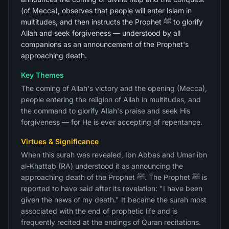
(of Mecca), observes that people will enter Islam in
multitudes, and then instructs the Prophet ﷺ to glorify
Allah and seek forgiveness — understood by all
companions as an announcement of the Prophet's
approaching death.
Key Themes
The coming of Allah's victory and the opening (Mecca),
people entering the religion of Allah in multitudes, and
the command to glorify Allah's praise and seek His
forgiveness — for He is ever accepting of repentance.
Virtues & Significance
When this surah was revealed, Ibn Abbas and Umar ibn
al-Khattab (RA) understood it as announcing the
approaching death of the Prophet ﷺ. The Prophet ﷺ is
reported to have said after its revelation: "I have been
given the news of my death." It became the surah most
associated with the end of prophetic life and is
frequently recited at the endings of Quran recitations.