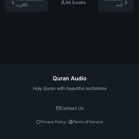
All Surahs
الكافرون
المسد
Quran Audio
Holy Quran with beautiful recitations
Contact Us
•
Privacy Policy
Terms of Service