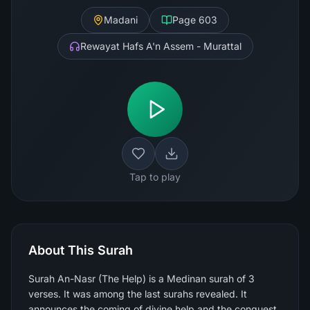
Madani
Page
603
Rewayat Hafs A'n Assem - Murattal
Tap to play
About This Surah
Surah An-Nasr (The Help) is a Medinan surah of 3
verses. It was among the last surahs revealed. It
announces the coming of divine help and the conquest