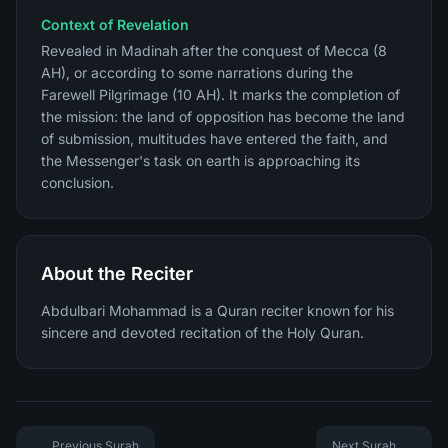
Context of Revelation
Revealed in Madinah after the conquest of Mecca (8
AH), or according to some narrations during the
Farewell Pilgrimage (10 AH). It marks the completion of
the mission: the land of opposition has become the land
of submission, multitudes have entered the faith, and
the Messenger's task on earth is approaching its
conclusion.
About the Reciter
Abdulbari Mohammad is a Quran reciter known for his
sincere and devoted recitation of the Holy Quran.
Previous Surah
Next Surah