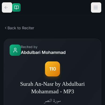
Back to Reciter
Recited by
Abdulbari Mohammad
110
Surah An-Nasr by Abdulbari
Mohammad - MP3
النصر
سورة