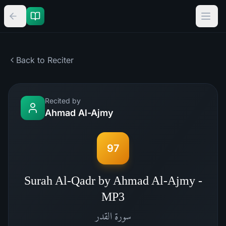
Back to Reciter
Recited by
Ahmad Al-Ajmy
97
Surah Al-Qadr by Ahmad Al-Ajmy -
MP3
القدر
سورة