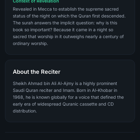
Context of Revelation
Revealed in Mecca to establish the supreme sacred
status of the night on which the Quran first descended.
The surah answers the implicit question: why is this
book so important? Because it came in a night so
sacred that worship in it outweighs nearly a century of
ordinary worship.
About the Reciter
Sheikh Ahmad bin Ali Al-Ajmy is a highly prominent
Saudi Quran reciter and Imam. Born in Al-Khobar in
1968, he is known globally for a voice that defined the
early era of widespread Quranic cassette and CD
distribution.