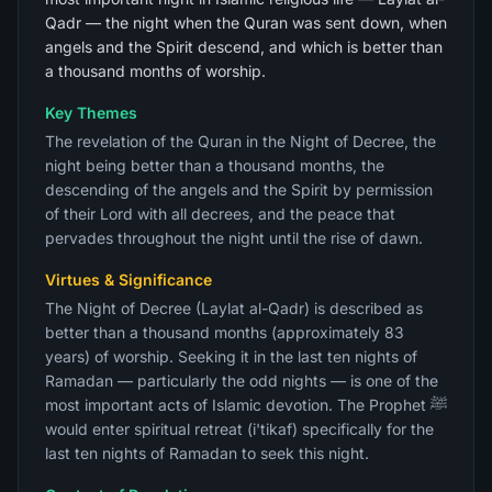
Qadr — the night when the Quran was sent down, when
angels and the Spirit descend, and which is better than
a thousand months of worship.
Key Themes
The revelation of the Quran in the Night of Decree, the
night being better than a thousand months, the
descending of the angels and the Spirit by permission
of their Lord with all decrees, and the peace that
pervades throughout the night until the rise of dawn.
Virtues & Significance
The Night of Decree (Laylat al-Qadr) is described as
better than a thousand months (approximately 83
years) of worship. Seeking it in the last ten nights of
Ramadan — particularly the odd nights — is one of the
most important acts of Islamic devotion. The Prophet ﷺ
would enter spiritual retreat (i'tikaf) specifically for the
last ten nights of Ramadan to seek this night.