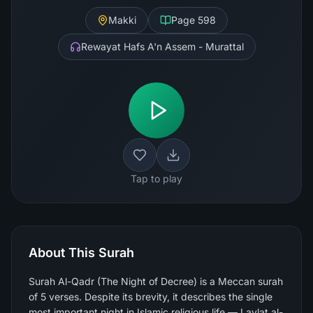
Makki
Page
598
Rewayat Hafs A'n Assem - Murattal
Tap to play
About This Surah
Surah Al-Qadr (The Night of Decree) is a Meccan surah
of 5 verses. Despite its brevity, it describes the single
most important night in Islamic religious life — Laylat al-