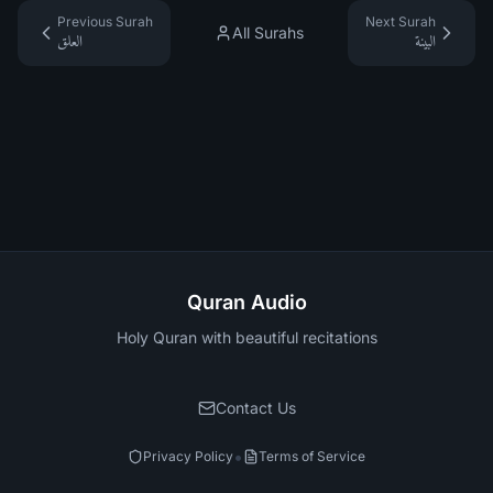
Previous Surah
Next Surah
All Surahs
العلق
البينة
Quran Audio
Holy Quran with beautiful recitations
Contact Us
•
Privacy Policy
Terms of Service