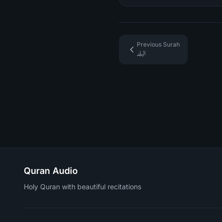
Previous Surah
البلد
Quran Audio
Holy Quran with beautiful recitations