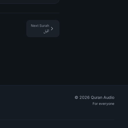
Next Surah
الليل
©
2026
Quran Audio
For everyone