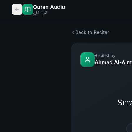
Quran Audio
القرآن الكريم
Back to Reciter
Recited by
Ahmad Al-Ajm
Sur