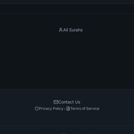
All Surahs
Contact Us
•
Privacy Policy
Terms of Service