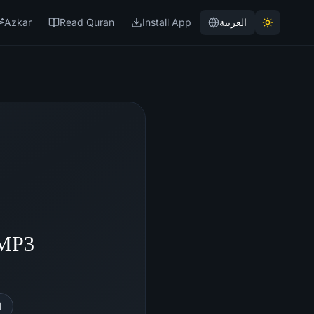
Azkar
Read Quran
Install App
العربية
 MP3
l