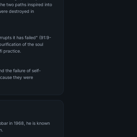
the two paths inspired into
were destroyed in
upts it has failed" (91:9-
rification of the soul
i practice.
 the failure of self-
because they were
obar in 1968, he is known
n.