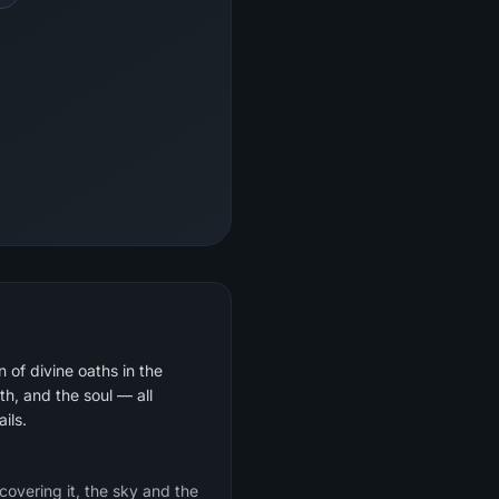
 of divine oaths in the
th, and the soul — all
ils.
 covering it, the sky and the