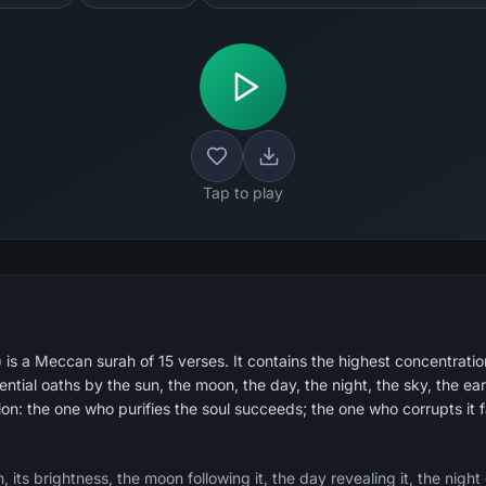
Tap to play
s a Meccan surah of 15 verses. It contains the highest concentration
tial oaths by the sun, the moon, the day, the night, the sky, the ear
ion: the one who purifies the soul succeeds; the one who corrupts it fa
 its brightness, the moon following it, the day revealing it, the night