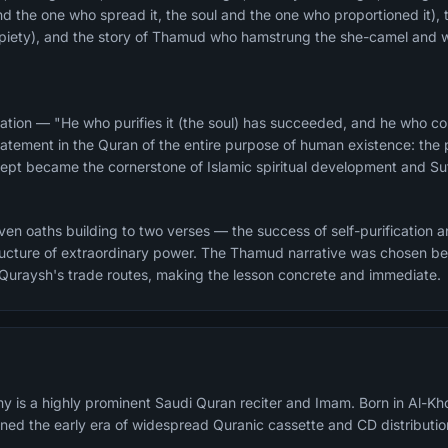
and the one who spread it, the soul and the one who proportioned it), 
d piety), and the story of Thamud who hamstrung the she-camel and 
ation — "He who purifies it (the soul) has succeeded, and he who corr
atement in the Quran of the entire purpose of human existence: the pu
ncept became the cornerstone of Islamic spiritual development and Suf
n oaths building to two verses — the success of self-purification and
structure of extraordinary power. The Thamud narrative was chosen 
 Quraysh's trade routes, making the lesson concrete and immediate.
y is a highly prominent Saudi Quran reciter and Imam. Born in Al-Kh
fined the early era of widespread Quranic cassette and CD distributio