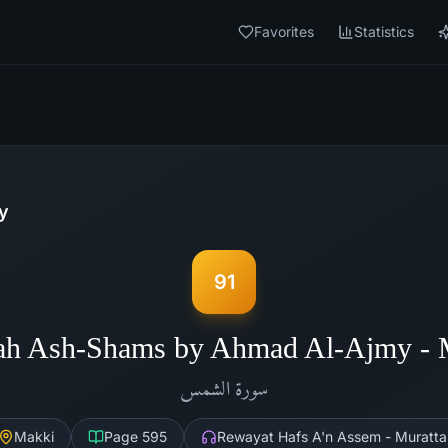
Favorites
Statistics
y
91
ah Ash-Shams by Ahmad Al-Ajmy -
الشمس
سورة
Makki
Page
595
Rewayat Hafs A'n Assem - Muratta