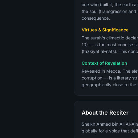
one who built it, the earth 
the soul (transgression an
consequence.
Virtues & Significance
The surah's climactic declar
10) — is the most concise st
(tazkiyat al-nafs). This co
Context of Revelation
Revealed in Mecca. The eleve
corruption — is a literary 
geographically close to the
About the Reciter
Sheikh Ahmad bin Ali Al-Ajm
globally for a voice that de