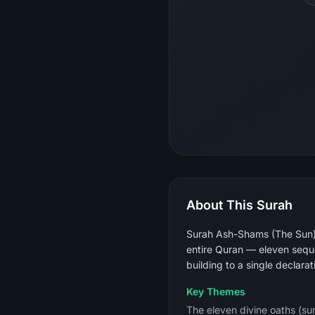
About This Surah
Surah Ash-Shams (The Sun) i
entire Quran — eleven sequen
building to a single declarat
Key Themes
The eleven divine oaths (sun,