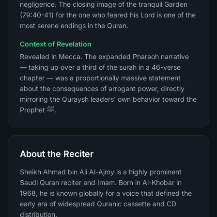
negligence. The closing image of the tranquil Garden
(79:40-41) for the one who feared his Lord is one of the
most serene endings in the Quran.
Context of Revelation
Revealed in Mecca. The expanded Pharaoh narrative
— taking up over a third of the surah in a 46-verse
chapter — was a proportionally massive statement
about the consequences of arrogant power, directly
mirroring the Quraysh leaders' own behavior toward the
Prophet ﷺ.
About the Reciter
Sheikh Ahmad bin Ali Al-Ajmy is a highly prominent
Saudi Quran reciter and Imam. Born in Al-Khobar in
1968, he is known globally for a voice that defined the
early era of widespread Quranic cassette and CD
distribution.