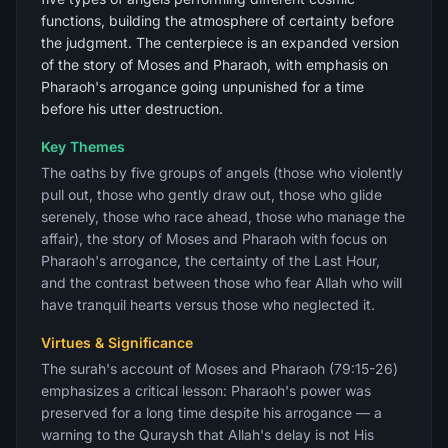
functions, building the atmosphere of certainty before
the judgment. The centerpiece is an expanded version
of the story of Moses and Pharaoh, with emphasis on
Pharaoh's arrogance going unpunished for a time
before his utter destruction.
Key Themes
The oaths by five groups of angels (those who violently
pull out, those who gently draw out, those who glide
serenely, those who race ahead, those who manage the
affair), the story of Moses and Pharaoh with focus on
Pharaoh's arrogance, the certainty of the Last Hour,
and the contrast between those who fear Allah who will
have tranquil hearts versus those who neglected it.
Virtues & Significance
The surah's account of Moses and Pharaoh (79:15-26)
emphasizes a critical lesson: Pharaoh's power was
preserved for a long time despite his arrogance — a
warning to the Quraysh that Allah's delay is not His