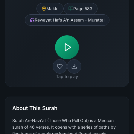
Makki
Page
583
Rewayat Hafs A'n Assem - Murattal
Tap to play
About This Surah
Surah An-Nazi'at (Those Who Pull Out) is a Meccan
surah of 46 verses. It opens with a series of oaths by
five types of angels performing different cosmic