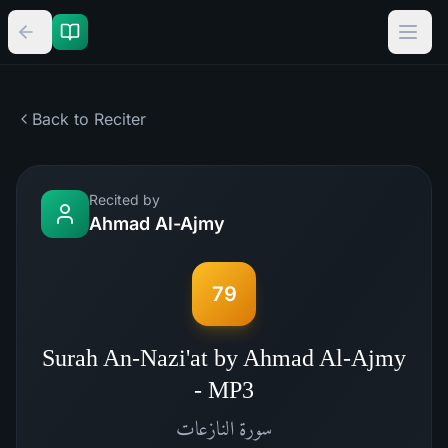
Back to Reciter
Recited by
Ahmad Al-Ajmy
79
Surah An-Nazi'at by Ahmad Al-Ajmy
- MP3
النازعات
سورة