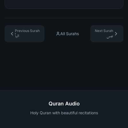
Previous Surah
Next Surah
All Surahs
النبأ
عبس
Quran Audio
Holy Quran with beautiful recitations