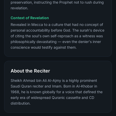
preservation, instructing the Prophet not to rush during
revelation.
Context of Revelation
Revealed in Mecca to a culture that had no concept of
personal accountability before God. The surah's device
of citing the soul's own self-reproach as a witness was
philosophically devastating — even the denier's inner
conscience would testify against them.
About the Reciter
Sheikh Ahmad bin Ali Al-Ajmy is a highly prominent
Saudi Quran reciter and Imam. Born in Al-Khobar in
1968, he is known globally for a voice that defined the
early era of widespread Quranic cassette and CD
distribution.