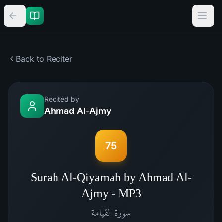
Back to Reciter
Recited by
Ahmad Al-Ajmy
75
Surah Al-Qiyamah by Ahmad Al-
Ajmy - MP3
القيامة
سورة