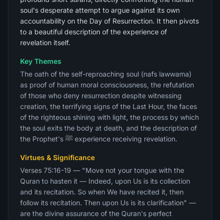
soul's desperate attempt to argue against its own
accountability on the Day of Resurrection. It then pivots
to a beautiful description of the experience of
revelation itself.
Key Themes
The oath of the self-reproaching soul (nafs lawwama)
as proof of human moral consciousness, the refutation
of those who deny resurrection despite witnessing
creation, the terrifying signs of the Last Hour, the faces
of the righteous shining with light, the process by which
the soul exits the body at death, and the description of
the Prophet's ﷺ experience receiving revelation.
Virtues & Significance
Verses 75:16-19 — "Move not your tongue with the
Quran to hasten it — Indeed, upon Us is its collection
and its recitation. So when We have recited it, then
follow its recitation. Then upon Us is its clarification" —
are the divine assurance of the Quran's perfect