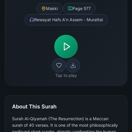
Makki
Page
577
Rewayat Hafs A'n Assem - Murattal
Tap to play
About This Surah
Surah Al-Qiyamah (The Resurrection) is a Meccan
surah of 40 verses. It is one of the most philosophically
profound short surahs, directly confronting the human