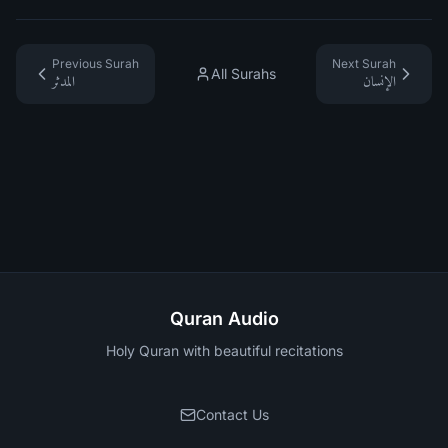
Previous Surah
Next Surah
All Surahs
المدثر
الإنسان
Quran Audio
Holy Quran with beautiful recitations
Contact Us