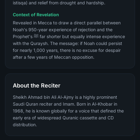
istisqa) and relief from drought and hardship.
Context of Revelation
Revealed in Mecca to draw a direct parallel between
Noah's 950-year experience of rejection and the
Prophet's ﷺ far shorter but equally intense experience
with the Quraysh. The message: if Noah could persist
for nearly 1,000 years, there is no excuse for despair
after a few years of Meccan opposition.
About the Reciter
Sheikh Ahmad bin Ali Al-Ajmy is a highly prominent
Saudi Quran reciter and Imam. Born in Al-Khobar in
1968, he is known globally for a voice that defined the
early era of widespread Quranic cassette and CD
distribution.