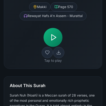
Makki
Page
570
Rewayat Hafs A'n Assem - Murattal
Tap to play
About This Surah
Surah Nuh (Noah) is a Meccan surah of 28 verses, one
of the most personal and emotionally rich prophetic
narratives in the Quran. It is told almost entirely in the