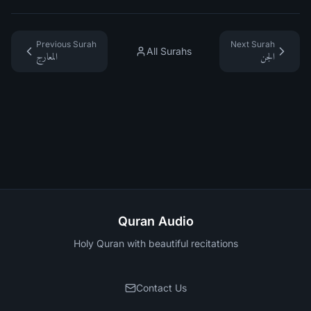
Previous Surah
Next Surah
All Surahs
المعارج
الجن
Quran Audio
Holy Quran with beautiful recitations
Contact Us