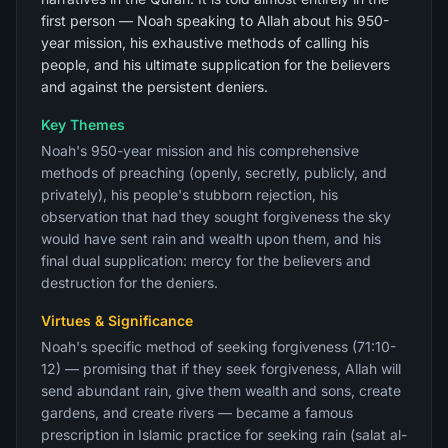
first person — Noah speaking to Allah about his 950-
year mission, his exhaustive methods of calling his
people, and his ultimate supplication for the believers
and against the persistent deniers.
Key Themes
Noah's 950-year mission and his comprehensive
methods of preaching (openly, secretly, publicly, and
privately), his people's stubborn rejection, his
observation that had they sought forgiveness the sky
would have sent rain and wealth upon them, and his
final dual supplication: mercy for the believers and
destruction for the deniers.
Virtues & Significance
Noah's specific method of seeking forgiveness (71:10-
12) — promising that if they seek forgiveness, Allah will
send abundant rain, give them wealth and sons, create
gardens, and create rivers — became a famous
prescription in Islamic practice for seeking rain (salat al-