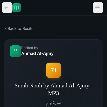
Back to Reciter
Recited by
Ahmad Al-Ajmy
71
Surah Nooh by Ahmad Al-Ajmy -
MP3
نوح
سورة