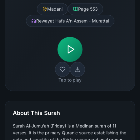
Madani
Page
553
Rewayat Hafs A'n Assem - Murattal
Tap to play
About This Surah
Surah Al-Jumu'ah (Friday) is a Medinan surah of 11
verses. It is the primary Quranic source establishing the
duty and sanctity of the Friday congregational prayer,