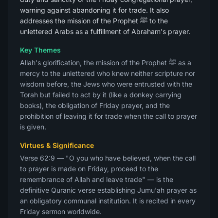
warning against abandoning it for trade. It also
addresses the mission of the Prophet ﷺ to the
unlettered Arabs as a fulfillment of Abraham's prayer.
Key Themes
Allah's glorification, the mission of the Prophet ﷺ as a
mercy to the unlettered who knew neither scripture nor
wisdom before, the Jews who were entrusted with the
Torah but failed to act by it (like a donkey carrying
books), the obligation of Friday prayer, and the
prohibition of leaving it for trade when the call to prayer
is given.
Virtues & Significance
Verse 62:9 — "O you who have believed, when the call
to prayer is made on Friday, proceed to the
remembrance of Allah and leave trade" — is the
definitive Quranic verse establishing Jumu'ah prayer as
an obligatory communal institution. It is recited in every
Friday sermon worldwide.