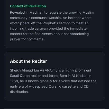
Context of Revelation
Revealed in Madinah to regulate the growing Muslim
community's communal worship. An incident where
worshippers left the Prophet's sermon to meet an
incoming trade caravan provided the immediate
context for the final verses about not abandoning
prayer for commerce.
About the Reciter
Sheikh Ahmad bin Ali Al-Ajmy is a highly prominent
Saudi Quran reciter and Imam. Born in Al-Khobar in
1968, he is known globally for a voice that defined the
early era of widespread Quranic cassette and CD
distribution.