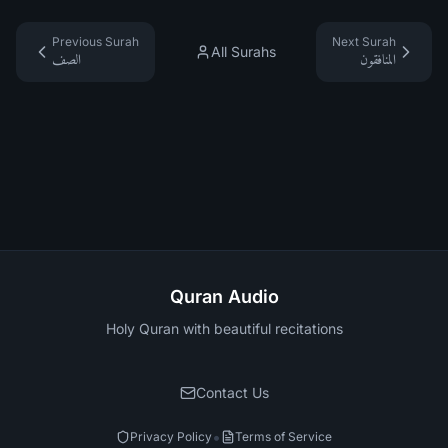
Previous Surah
Next Surah
All Surahs
الصف
المنافقون
Quran Audio
Holy Quran with beautiful recitations
Contact Us
•
Privacy Policy
Terms of Service