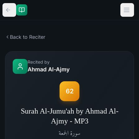
Back to Reciter
Recited by
Ahmad Al-Ajmy
62
Surah Al-Jumu'ah by Ahmad Al-
Ajmy - MP3
الجمعة
سورة