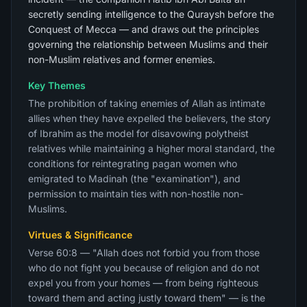
secretly sending intelligence to the Quraysh before the
Conquest of Mecca — and draws out the principles
governing the relationship between Muslims and their
non-Muslim relatives and former enemies.
Key Themes
The prohibition of taking enemies of Allah as intimate
allies when they have expelled the believers, the story
of Ibrahim as the model for disavowing polytheist
relatives while maintaining a higher moral standard, the
conditions for reintegrating pagan women who
emigrated to Madinah (the "examination"), and
permission to maintain ties with non-hostile non-
Muslims.
Virtues & Significance
Verse 60:8 — "Allah does not forbid you from those
who do not fight you because of religion and do not
expel you from your homes — from being righteous
toward them and acting justly toward them" — is the