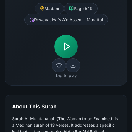
Madani
Page
549
Rewayat Hafs A'n Assem - Murattal
Tap to play
About This Surah
Surah Al-Mumtahanah (The Woman to be Examined) is
a Medinan surah of 13 verses. It addresses a specific
incident — the companion Hatib ibn Abi Balta'ah