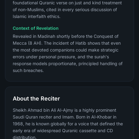
foundational Quranic verse on just and kind treatment
of non-Muslims, cited in every serious discussion of
Islamic interfaith ethics.
Context of Revelation
Revealed in Madinah shortly before the Conquest of
Mecca (8 AH). The incident of Hatib shows that even
the most devoted companions could make strategic
errors under personal pressure, and the surah's
response models proportionate, principled handling of
such breaches.
About the Reciter
Sheikh Ahmad bin Ali Al-Ajmy is a highly prominent
Saudi Quran reciter and Imam. Born in Al-Khobar in
1968, he is known globally for a voice that defined the
early era of widespread Quranic cassette and CD
distribution.