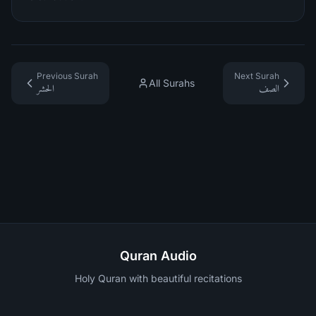
Previous Surah
Next Surah
All Surahs
الحشر
الصف
Quran Audio
Holy Quran with beautiful recitations