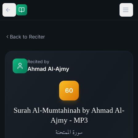
Back to Reciter
Recited by
Ahmad Al-Ajmy
60
Surah Al-Mumtahinah by Ahmad Al-
Ajmy - MP3
الممتحنة
سورة