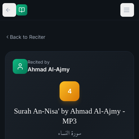
Back to Reciter
Recited by
Ahmad Al-Ajmy
4
Surah An-Nisa' by Ahmad Al-Ajmy -
MP3
النساء
سورة