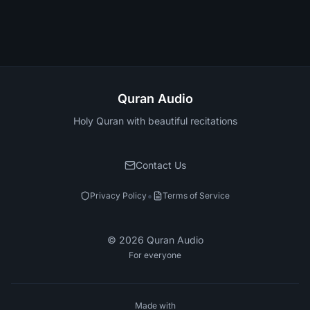
Quran Audio
Holy Quran with beautiful recitations
Contact Us
•
Privacy Policy
Terms of Service
©
2026
Quran Audio
For everyone
Made with