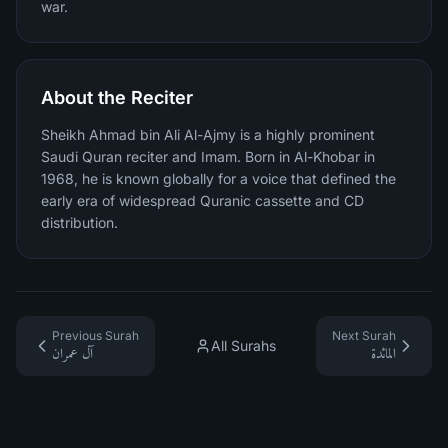
war.
About the Reciter
Sheikh Ahmad bin Ali Al-Ajmy is a highly prominent
Saudi Quran reciter and Imam. Born in Al-Khobar in
1968, he is known globally for a voice that defined the
early era of widespread Quranic cassette and CD
distribution.
Previous Surah
Next Surah
All Surahs
آل عمران
المائدة