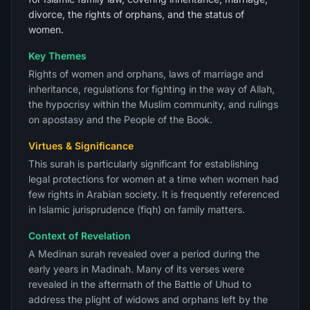
divorce, the rights of orphans, and the status of
women.
Key Themes
Rights of women and orphans, laws of marriage and
inheritance, regulations for fighting in the way of Allah,
the hypocrisy within the Muslim community, and rulings
on apostasy and the People of the Book.
Virtues & Significance
This surah is particularly significant for establishing
legal protections for women at a time when women had
few rights in Arabian society. It is frequently referenced
in Islamic jurisprudence (fiqh) on family matters.
Context of Revelation
A Medinan surah revealed over a period during the
early years in Madinah. Many of its verses were
revealed in the aftermath of the Battle of Uhud to
address the plight of widows and orphans left by the