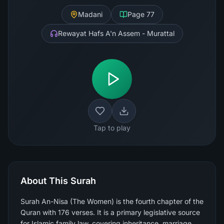
Madani
Page
77
Rewayat Hafs A'n Assem - Murattal
Tap to play
About This Surah
Surah An-Nisa (The Women) is the fourth chapter of the
Quran with 176 verses. It is a primary legislative source
for Islamic family law, covering inheritance, marriage,