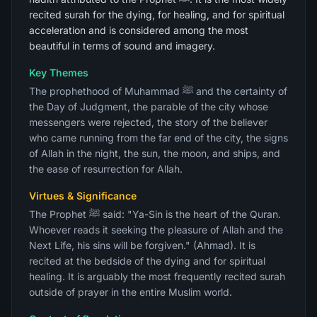
recited surah for the dying, for healing, and for spiritual
acceleration and is considered among the most
beautiful in terms of sound and imagery.
Key Themes
The prophethood of Muhammad ﷺ and the certainty of
the Day of Judgment, the parable of the city whose
messengers were rejected, the story of the believer
who came running from the far end of the city, the signs
of Allah in the night, the sun, the moon, and ships, and
the ease of resurrection for Allah.
Virtues & Significance
The Prophet ﷺ said: "Ya-Sin is the heart of the Quran.
Whoever reads it seeking the pleasure of Allah and the
Next Life, his sins will be forgiven." (Ahmad). It is
recited at the bedside of the dying and for spiritual
healing. It is arguably the most frequently recited surah
outside of prayer in the entire Muslim world.