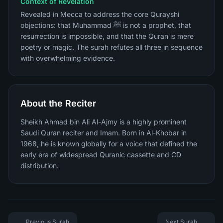
Context of Revelation
Revealed in Mecca to address the core Qurayshi
objections: that Muhammad ﷺ is not a prophet, that
resurrection is impossible, and that the Quran is mere
poetry or magic. The surah refutes all three in sequence
with overwhelming evidence.
About the Reciter
Sheikh Ahmad bin Ali Al-Ajmy is a highly prominent
Saudi Quran reciter and Imam. Born in Al-Khobar in
1968, he is known globally for a voice that defined the
early era of widespread Quranic cassette and CD
distribution.
Previous Surah
Next Surah