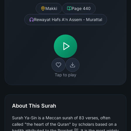
Makki
Page
440
Rewayat Hafs A'n Assem - Murattal
Tap to play
About This Surah
Surah Ya-Sin is a Meccan surah of 83 verses, often
called "the heart of the Quran" by scholars based on a
hadith attributed to the Prophet ﷺ. It is the most widely