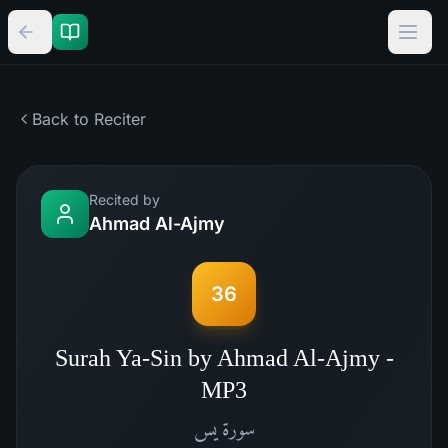
Back to Reciter
Recited by
Ahmad Al-Ajmy
36
Surah Ya-Sin by Ahmad Al-Ajmy -
MP3
يس
سورة