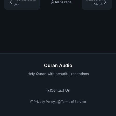
All Surahs
فاطر
الصافات
Quran Audio
Holy Quran with beautiful recitations
Contact Us
•
Privacy Policy
Terms of Service