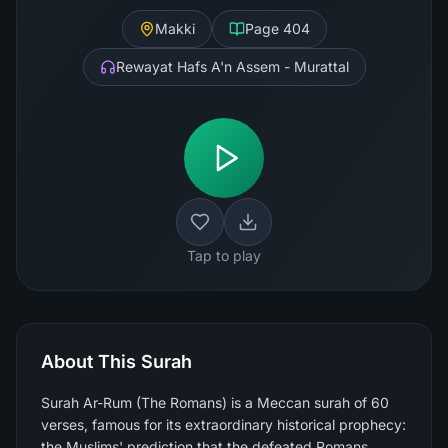
Makki
Page
404
Rewayat Hafs A'n Assem - Murattal
Tap to play
About This Surah
Surah Ar-Rum (The Romans) is a Meccan surah of 60
verses, famous for its extraordinary historical prophecy:
the Muslims' prediction that the defeated Romans