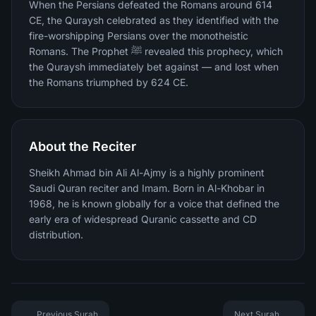
When the Persians defeated the Romans around 614
CE, the Quraysh celebrated as they identified with the
fire-worshipping Persians over the monotheistic
Romans. The Prophet ﷺ revealed this prophecy, which
the Quraysh immediately bet against — and lost when
the Romans triumphed by 624 CE.
About the Reciter
Sheikh Ahmad bin Ali Al-Ajmy is a highly prominent
Saudi Quran reciter and Imam. Born in Al-Khobar in
1968, he is known globally for a voice that defined the
early era of widespread Quranic cassette and CD
distribution.
Previous Surah
Next Surah