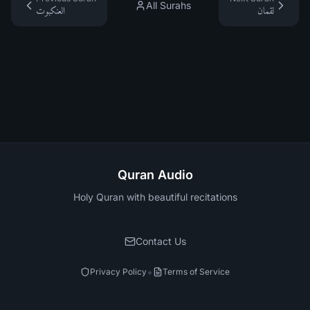
All Surahs
العنكبوت
لقمان
Quran Audio
Holy Quran with beautiful recitations
Contact Us
•
Privacy Policy
Terms of Service