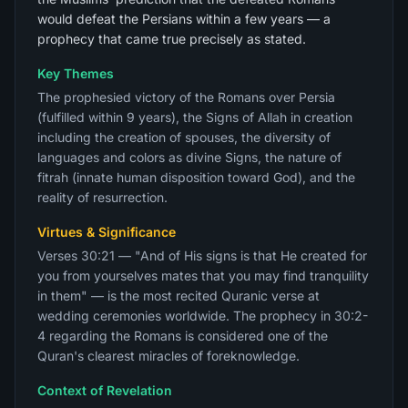
would defeat the Persians within a few years — a
prophecy that came true precisely as stated.
Key Themes
The prophesied victory of the Romans over Persia
(fulfilled within 9 years), the Signs of Allah in creation
including the creation of spouses, the diversity of
languages and colors as divine Signs, the nature of
fitrah (innate human disposition toward God), and the
reality of resurrection.
Virtues & Significance
Verses 30:21 — "And of His signs is that He created for
you from yourselves mates that you may find tranquility
in them" — is the most recited Quranic verse at
wedding ceremonies worldwide. The prophecy in 30:2-
4 regarding the Romans is considered one of the
Quran's clearest miracles of foreknowledge.
Context of Revelation