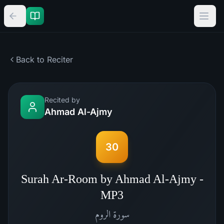
Back to Reciter
Recited by
Ahmad Al-Ajmy
30
Surah Ar-Room by Ahmad Al-Ajmy -
MP3
الروم
سورة