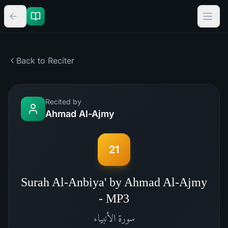
Back to Reciter
Recited by
Ahmad Al-Ajmy
21
Surah Al-Anbiya' by Ahmad Al-Ajmy
- MP3
الأنبياء
سورة