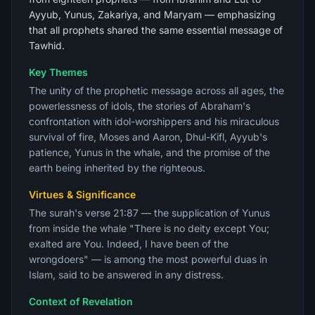
Ayyub, Yunus, Zakariya, and Maryam — emphasizing
that all prophets shared the same essential message of
Tawhid.
Key Themes
The unity of the prophetic message across all ages, the
powerlessness of idols, the stories of Abraham's
confrontation with idol-worshippers and his miraculous
survival of fire, Moses and Aaron, Dhul-Kifl, Ayyub's
patience, Yunus in the whale, and the promise of the
earth being inherited by the righteous.
Virtues & Significance
The surah's verse 21:87 — the supplication of Yunus
from inside the whale "There is no deity except You;
exalted are You. Indeed, I have been of the
wrongdoers" — is among the most powerful duas in
Islam, said to be answered in any distress.
Context of Revelation