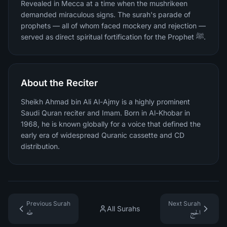
Revealed in Mecca at a time when the mushrikeen
demanded miraculous signs. The surah's parade of
prophets — all of whom faced mockery and rejection —
served as direct spiritual fortification for the Prophet ﷺ.
About the Reciter
Sheikh Ahmad bin Ali Al-Ajmy is a highly prominent
Saudi Quran reciter and Imam. Born in Al-Khobar in
1968, he is known globally for a voice that defined the
early era of widespread Quranic cassette and CD
distribution.
Previous Surah
Next Surah
All Surahs
طه
الحج