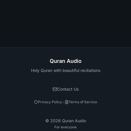
Quran Audio
Holy Quran with beautiful recitations
Contact Us
•
Privacy Policy
Terms of Service
©
2026
Quran Audio
For everyone