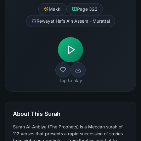
Makki
Page
322
Rewayat Hafs A'n Assem - Murattal
Tap to play
About This Surah
Surah Al-Anbiya (The Prophets) is a Meccan surah of
112 verses that presents a rapid succession of stories
from eighteen prophets — from Ibrahim and Lut to