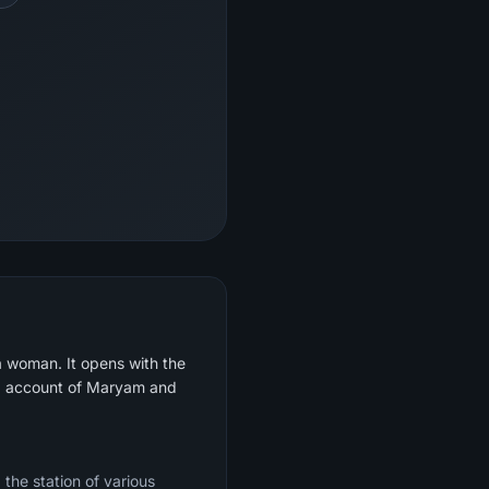
a woman. It opens with the
led account of Maryam and
 the station of various