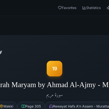
Favorites
Statistics
y
19
rah Maryam by Ahmad Al-Ajmy - 
مريم
سورة
Makki
Page
305
Rewayat Hafs A'n Assem - Muratta