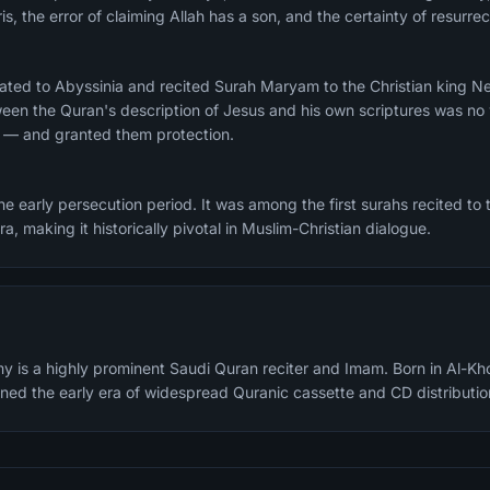
is, the error of claiming Allah has a son, and the certainty of resurr
ated to Abyssinia and recited Surah Maryam to the Christian king N
en the Quran's description of Jesus and his own scriptures was no 
r — and granted them protection.
 early persecution period. It was among the first surahs recited to t
jra, making it historically pivotal in Muslim-Christian dialogue.
y is a highly prominent Saudi Quran reciter and Imam. Born in Al-Kh
fined the early era of widespread Quranic cassette and CD distributio