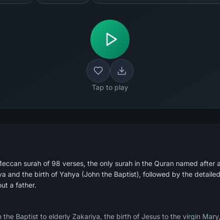
Tap to play
eccan surah of 98 verses, the only surah in the Quran named after 
iya and the birth of Yahya (John the Baptist), followed by the detai
out a father.
the Baptist to elderly Zakariya, the birth of Jesus to the virgin Mary,