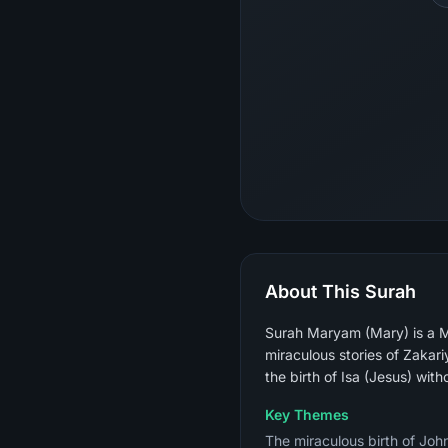
About This Surah
Surah Maryam (Mary) is a M
miraculous stories of Zakar
the birth of Isa (Jesus) with
Key Themes
The miraculous birth of John 