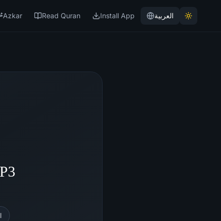
Azkar
Read Quran
Install App
العربية
MP3
l