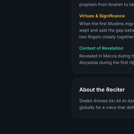
prophets from Ibrahim to Idr
Virtues & Significance
When the first Muslims migr
wept and said the gap betwe
two fingers closely togethe
Context of Revelation
Revealed in Mecca during the
Abyssinia during the first Hi
About the Reciter
Sheikh Ahmad bin Ali Al-Ajm
globally for a voice that de