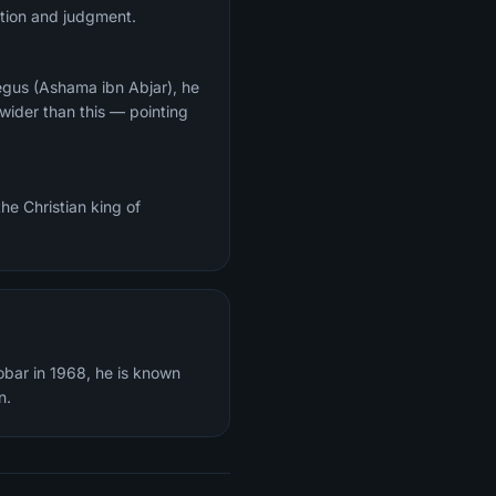
ection and judgment.
egus (Ashama ibn Abjar), he
wider than this — pointing
he Christian king of
obar in 1968, he is known
n.