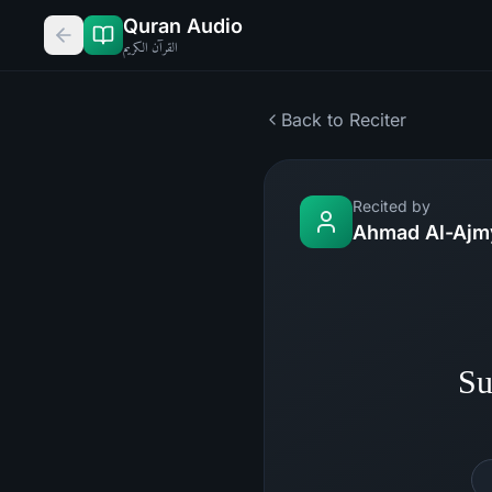
Quran Audio
القرآن الكريم
Back to Reciter
Recited by
Ahmad Al-Ajm
Su