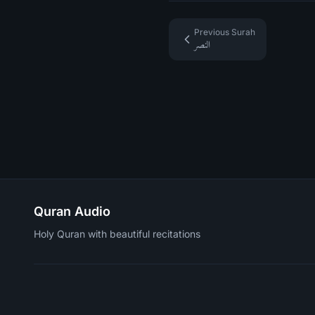
Previous Surah
النصر
Quran Audio
Holy Quran with beautiful recitations