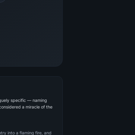
iquely specific — naming
considered a miracle of the
ry into a flaming fire, and