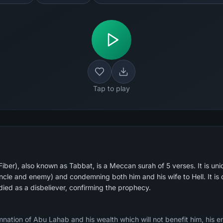
Tap to play
ber), also known as Tabbat, is a Meccan surah of 5 verses. It is un
cle and enemy) and condemning both him and his wife to Hell. It is 
ed as a disbeliever, confirming the prophecy.
tion of Abu Lahab and his wealth which will not benefit him, his ent