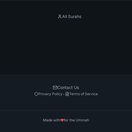
All Surahs
Contact Us
•
Privacy Policy
Terms of Service
Made with
for the Ummah