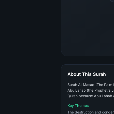
About This Surah
Surah Al-Masad (The Palm Fi
Abu Lahab (the Prophet's un
Quran because Abu Lahab di
Key Themes
The destruction and condemna