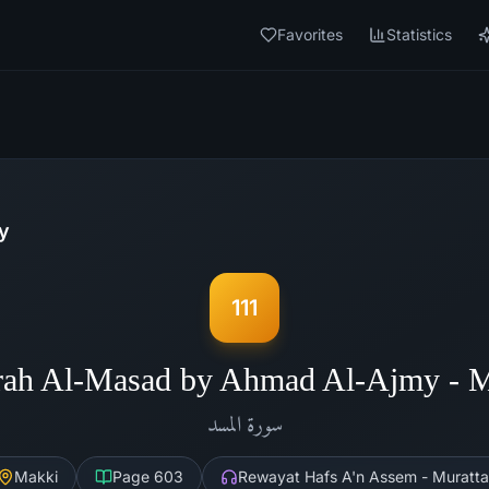
Favorites
Statistics
y
111
rah Al-Masad by Ahmad Al-Ajmy - 
المسد
سورة
Makki
Page
603
Rewayat Hafs A'n Assem - Muratta