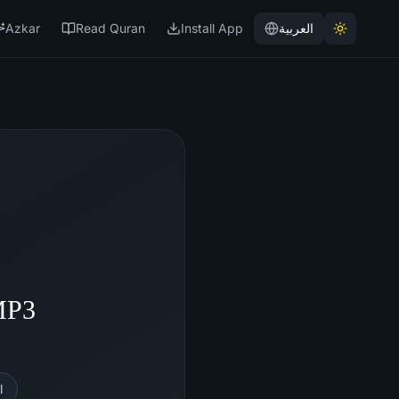
Azkar
Read Quran
Install App
العربية
MP3
l