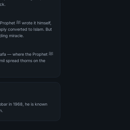
eck.
it himself,
mply converted to Islam. But
ding miracle.
Safa — where the Prophet ﷺ
mil spread thorns on the
obar in 1968, he is known
n.