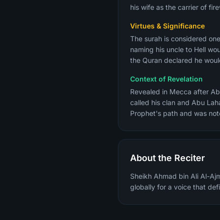
his wife as the carrier of f
Virtues & Significance
The surah is considered one of th
naming his uncle to Hell wo
the Quran declared he would
Context of Revelation
Revealed in Mecca after Abu
called his clan and Abu Lah
Prophet's path and was notor
About the Reciter
Sheikh Ahmad bin Ali Al-Ajm
globally for a voice that de