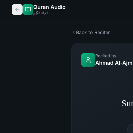
Quran Audio
القرآن الكريم
Back to Reciter
Recited by
Ahmad Al-Ajm
Su