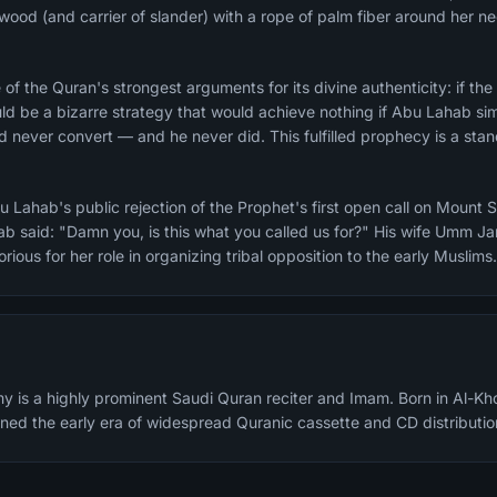
irewood (and carrier of slander) with a rope of palm fiber around her n
e Quran's strongest arguments for its divine authenticity: if the Prophet ﷺ wrote 
uld be a bizarre strategy that would achieve nothing if Abu Lahab si
 never convert — and he never did. This fulfilled prophecy is a stan
 Lahab's public rejection of the Prophet's first open call on Mount 
ab said: "Damn you, is this what you called us for?" His wife Umm Ja
ious for her role in organizing tribal opposition to the early Muslims.
y is a highly prominent Saudi Quran reciter and Imam. Born in Al-Kh
fined the early era of widespread Quranic cassette and CD distributio