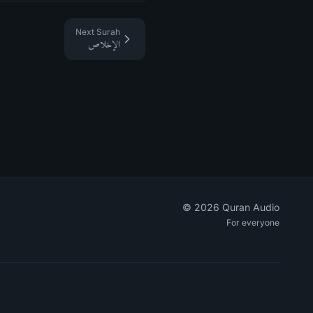
Next Surah
الإخلاص
©
2026
Quran Audio
For everyone