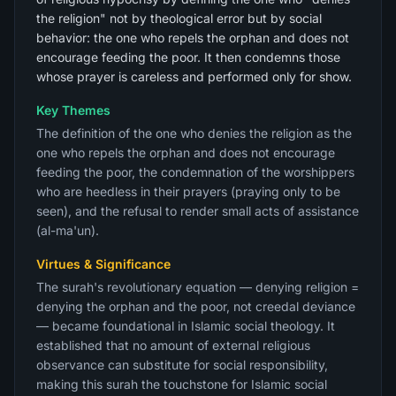
the religion" not by theological error but by social
behavior: the one who repels the orphan and does not
encourage feeding the poor. It then condemns those
whose prayer is careless and performed only for show.
Key Themes
The definition of the one who denies the religion as the
one who repels the orphan and does not encourage
feeding the poor, the condemnation of the worshippers
who are heedless in their prayers (praying only to be
seen), and the refusal to render small acts of assistance
(al-ma'un).
Virtues & Significance
The surah's revolutionary equation — denying religion =
denying the orphan and the poor, not creedal deviance
— became foundational in Islamic social theology. It
established that no amount of external religious
observance can substitute for social responsibility,
making this surah the touchstone for Islamic social