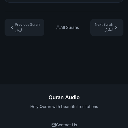
Previous Surah
Next Surah
All Surahs
قريش
الكوثر
Quran Audio
Holy Quran with beautiful recitations
Contact Us