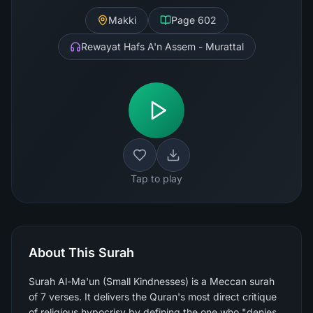
Makki
Page
602
Rewayat Hafs A'n Assem - Murattal
Tap to play
About This Surah
Surah Al-Ma'un (Small Kindnesses) is a Meccan surah
of 7 verses. It delivers the Quran's most direct critique
of religious hypocrisy by defining the one who "denies