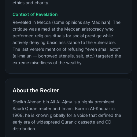
ethics and charity.
Context of Revelation
Revealed in Mecca (some opinions say Madinah). The
critique was aimed at the Meccan aristocracy who
performed religious rituals for social prestige while
actively denying basic assistance to the vulnerable.
The last verse's mention of refusing "even small acts"
(al-ma'un — borrowed utensils, salt, etc.) targeted the
extreme miserliness of the wealthy.
About the Reciter
Sheikh Ahmad bin Ali Al-Ajmy is a highly prominent
Saudi Quran reciter and Imam. Born in Al-Khobar in
1968, he is known globally for a voice that defined the
early era of widespread Quranic cassette and CD
distribution.