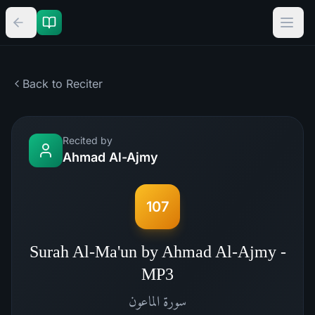
Back to Reciter
Recited by
Ahmad Al-Ajmy
107
Surah Al-Ma'un by Ahmad Al-Ajmy -
MP3
الماعون
سورة