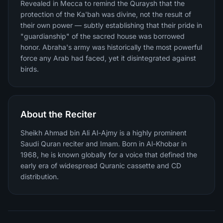
Revealed in Mecca to remind the Quraysh that the
protection of the Ka'bah was divine, not the result of
their own power — subtly establishing that their pride in
"guardianship" of the sacred house was borrowed
honor. Abraha's army was historically the most powerful
force any Arab had faced, yet it disintegrated against
birds.
About the Reciter
Sheikh Ahmad bin Ali Al-Ajmy is a highly prominent
Saudi Quran reciter and Imam. Born in Al-Khobar in
1968, he is known globally for a voice that defined the
early era of widespread Quranic cassette and CD
distribution.