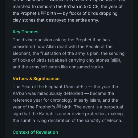
marched to demolish the Ka'bah in 570 CE, the year of
the Prophet's ﷺ birth — by flocks of birds dropping
clay stones that destroyed the entire army.
Key Themes
The divine question asking the Prophet if he has
considered how Allah dealt with the People of the
Elephant, the frustration of the army's plan, the sending
of flocks of birds (ababeel) carrying clay stones (sijjil),
and the army left eaten like consumed stalks.
Virtues & Significance
The Year of the Elephant (Aam al-Fil) — the year the
Ka'bah was miraculously defended — became the
reference year for chronology in early Islam, and the
year of the Prophet's ﷺ birth. The event is a perpetual
sign that the Ka'bah is under divine protection, making
the surah a living declaration of the sanctity of Mecca.
Context of Revelation