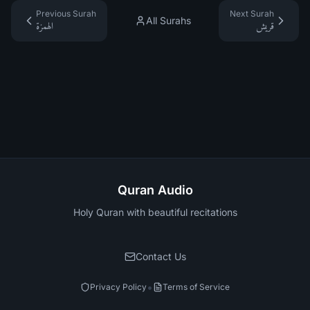
Previous Surah
Next Surah
All Surahs
الهمزة
قريش
Quran Audio
Holy Quran with beautiful recitations
Contact Us
•
Privacy Policy
Terms of Service