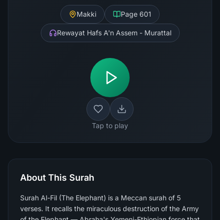
Makki
Page
601
Rewayat Hafs A'n Assem - Murattal
Tap to play
About This Surah
Surah Al-Fil (The Elephant) is a Meccan surah of 5
verses. It recalls the miraculous destruction of the Army
of the Elephant — Abraha's Yemeni-Ethiopian force that