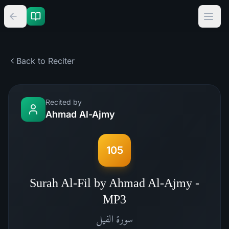
Back to Reciter
Recited by
Ahmad Al-Ajmy
105
Surah Al-Fil by Ahmad Al-Ajmy -
MP3
الفيل
سورة