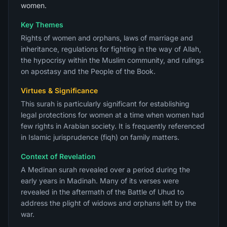
women.
Key Themes
Rights of women and orphans, laws of marriage and
inheritance, regulations for fighting in the way of Allah,
the hypocrisy within the Muslim community, and rulings
on apostasy and the People of the Book.
Virtues & Significance
This surah is particularly significant for establishing
legal protections for women at a time when women had
few rights in Arabian society. It is frequently referenced
in Islamic jurisprudence (fiqh) on family matters.
Context of Revelation
A Medinan surah revealed over a period during the
early years in Madinah. Many of its verses were
revealed in the aftermath of the Battle of Uhud to
address the plight of widows and orphans left by the
war.