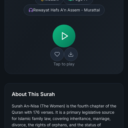
Rewayat Hafs A'n Assem - Murattal
Tap to play
About This Surah
Surah An-Nisa (The Women) is the fourth chapter of the
Quran with 176 verses. It is a primary legislative source
for Islamic family law, covering inheritance, marriage,
divorce, the rights of orphans, and the status of