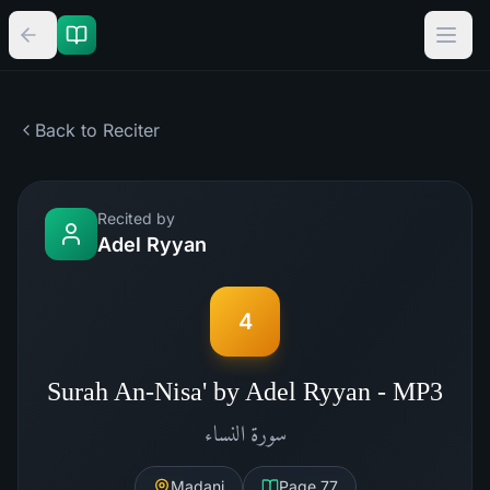
Back to Reciter
Recited by
Adel Ryyan
4
Surah An-Nisa' by Adel Ryyan - MP3
النساء
سورة
Madani
Page
77