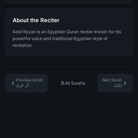
About the Reciter
Adel Ryyan is an Egyptian Quran reciter known for his
powerful voice and traditional Egyptian style of
recitation.
Previous Surah
Next Surah
All Surahs
آل عمران
المائدة