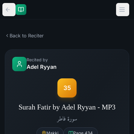
Back to Reciter
Recited by
Adel Ryyan
35
Surah Fatir by Adel Ryyan - MP3
فاطر
سورة
Makki
Page
434