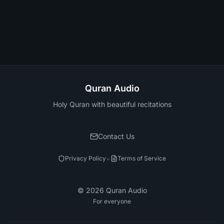
Quran Audio
Holy Quran with beautiful recitations
Contact Us
•
Privacy Policy
Terms of Service
©
2026
Quran Audio
For everyone