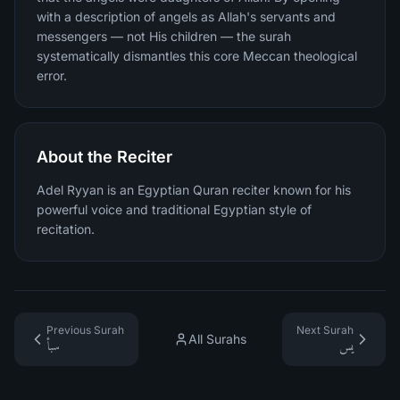
with a description of angels as Allah's servants and
messengers — not His children — the surah
systematically dismantles this core Meccan theological
error.
About the Reciter
Adel Ryyan is an Egyptian Quran reciter known for his
powerful voice and traditional Egyptian style of
recitation.
Previous Surah
Next Surah
All Surahs
سبأ
يس