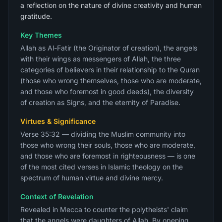
a reflection on the nature of divine creativity and human
gratitude.
Key Themes
Allah as Al-Fatir (the Originator of creation), the angels
with their wings as messengers of Allah, the three
categories of believers in their relationship to the Quran
(those who wrong themselves, those who are moderate,
and those who foremost in good deeds), the diversity
of creation as Signs, and the eternity of Paradise.
Virtues & Significance
Verse 35:32 — dividing the Muslim community into
those who wrong their souls, those who are moderate,
and those who are foremost in righteousness — is one
of the most cited verses in Islamic theology on the
spectrum of human virtue and divine mercy.
Context of Revelation
Revealed in Mecca to counter the polytheists' claim
that the angels were daughters of Allah. By opening