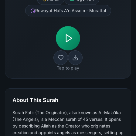
Rewayat Hafs A'n Assem - Murattal
Tap to play
About This Surah
Surah Fatir (The Originator), also known as Al-Mala'ika
(The Angels), is a Meccan surah of 45 verses. It opens
by describing Allah as the Creator who originates
creation and appoints angels as messengers, setting up