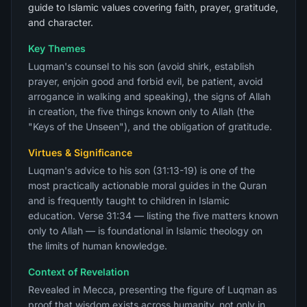
guide to Islamic values covering faith, prayer, gratitude,
and character.
Key Themes
Luqman's counsel to his son (avoid shirk, establish
prayer, enjoin good and forbid evil, be patient, avoid
arrogance in walking and speaking), the signs of Allah
in creation, the five things known only to Allah (the
"Keys of the Unseen"), and the obligation of gratitude.
Virtues & Significance
Luqman's advice to his son (31:13-19) is one of the
most practically actionable moral guides in the Quran
and is frequently taught to children in Islamic
education. Verse 31:34 — listing the five matters known
only to Allah — is foundational in Islamic theology on
the limits of human knowledge.
Context of Revelation
Revealed in Mecca, presenting the figure of Luqman as
proof that wisdom exists across humanity, not only in