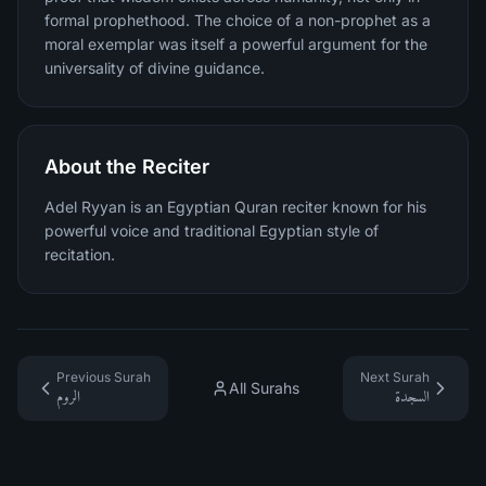
formal prophethood. The choice of a non-prophet as a
moral exemplar was itself a powerful argument for the
universality of divine guidance.
About the Reciter
Adel Ryyan is an Egyptian Quran reciter known for his
powerful voice and traditional Egyptian style of
recitation.
Previous Surah
Next Surah
All Surahs
الروم
السجدة