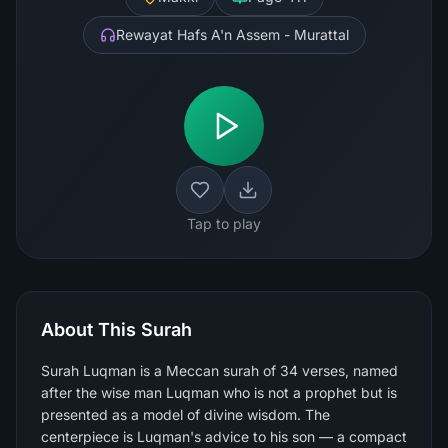
Rewayat Hafs A'n Assem - Murattal
Tap to play
About This Surah
Surah Luqman is a Meccan surah of 34 verses, named
after the wise man Luqman who is not a prophet but is
presented as a model of divine wisdom. The
centerpiece is Luqman's advice to his son — a compact