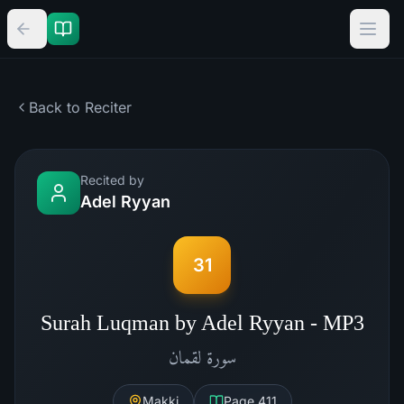
Back to Reciter
Recited by
Adel Ryyan
31
Surah Luqman by Adel Ryyan - MP3
لقمان
سورة
Makki
Page
411