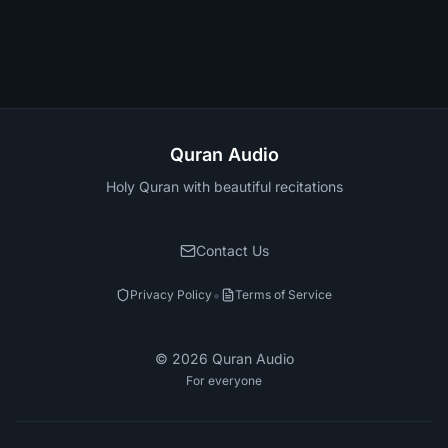
Quran Audio
Holy Quran with beautiful recitations
Contact Us
•
Privacy Policy
Terms of Service
©
2026
Quran Audio
For everyone