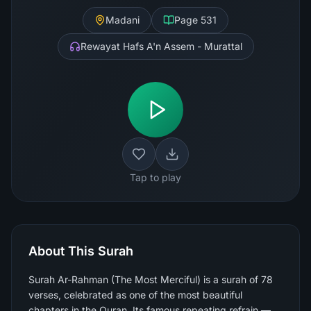
Madani
Page
531
Rewayat Hafs A'n Assem - Murattal
Tap to play
About This Surah
Surah Ar-Rahman (The Most Merciful) is a surah of 78
verses, celebrated as one of the most beautiful
chapters in the Quran. Its famous repeating refrain —