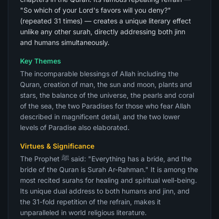
"So which of your Lord's favors will you deny?"
(repeated 31 times) — creates a unique literary effect
unlike any other surah, directly addressing both jinn
and humans simultaneously.
Key Themes
The incomparable blessings of Allah including the
Quran, creation of man, the sun and moon, plants and
stars, the balance of the universe, the pearls and coral
of the sea, the two Paradises for those who fear Allah
described in magnificent detail, and the two lower
levels of Paradise also elaborated.
Virtues & Significance
The Prophet ﷺ said: "Everything has a bride, and the
bride of the Quran is Surah Ar-Rahman." It is among the
most recited surahs for healing and spiritual well-being.
Its unique dual address to both humans and jinn, and
the 31-fold repetition of the refrain, makes it
unparalleled in world religious literature.