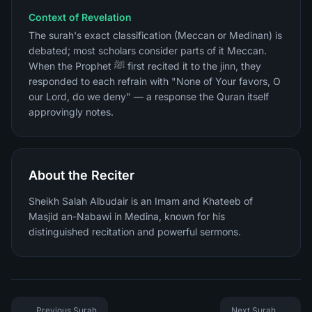
Context of Revelation
The surah's exact classification (Meccan or Medinan) is
debated; most scholars consider parts of it Meccan.
When the Prophet ﷺ first recited it to the jinn, they
responded to each refrain with "None of Your favors, O
our Lord, do we deny" — a response the Quran itself
approvingly notes.
About the Reciter
Sheikh Salah Albudair is an Imam and Khateeb of
Masjid an-Nabawi in Medina, known for his
distinguished recitation and powerful sermons.
Previous Surah
Next Surah