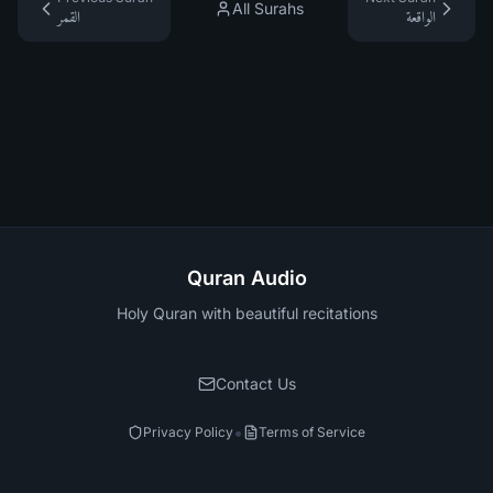
All Surahs
القمر
الواقعة
Quran Audio
Holy Quran with beautiful recitations
Contact Us
•
Privacy Policy
Terms of Service