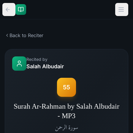
Back to Reciter
Recited by
Salah Albudair
55
Surah Ar-Rahman by Salah Albudair
- MP3
الرحمن
سورة