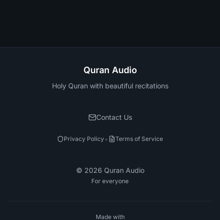
Quran Audio
Holy Quran with beautiful recitations
Contact Us
•
Privacy Policy
Terms of Service
©
2026
Quran Audio
For everyone
Made with