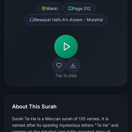
Makki
Page
312
Rewayat Hafs A'n Assem - Murattal
Tap to play
About This Surah
Surah Ta-Ha is a Meccan surah of 135 verses. It is
named after its opening mysterious letters "Ta Ha" and
centers on the detailed and richly narrated story of