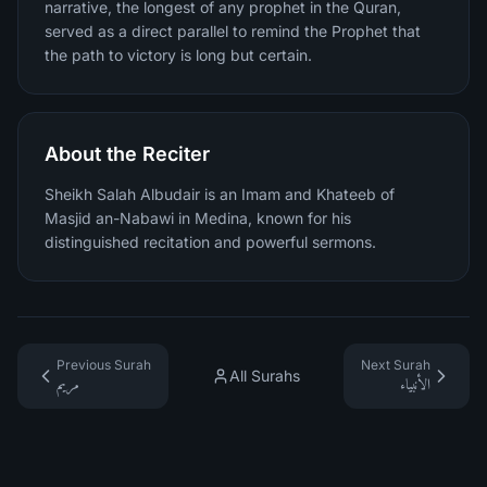
narrative, the longest of any prophet in the Quran,
served as a direct parallel to remind the Prophet that
the path to victory is long but certain.
About the Reciter
Sheikh Salah Albudair is an Imam and Khateeb of
Masjid an-Nabawi in Medina, known for his
distinguished recitation and powerful sermons.
Previous Surah
Next Surah
All Surahs
مريم
الأنبياء