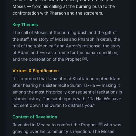
Moses — from his calling at the burning bush to the
confrontation with Pharaoh and the sorcerers.
Key Themes
The call of Moses at the burning bush and the gift of
the staff, the story of Moses and Pharaoh in detail, the
trial of the golden calf and Aaron's response, the story
of Adam and Eve as a frame for the human condition,
and the consolation of the Prophet ﷺ.
Virtues & Significance
It is reported that Umar ibn al-Khattab accepted Islam
after hearing his sister recite Surah Ta-Ha — making it
among the most historically consequential recitations in
Islamic history. The surah opens with: "Ta Ha. We have
not sent down the Quran to distress you."
Context of Revelation
Revealed in Mecca to comfort the Prophet ﷺ who was
grieving over his community's rejection. The Moses