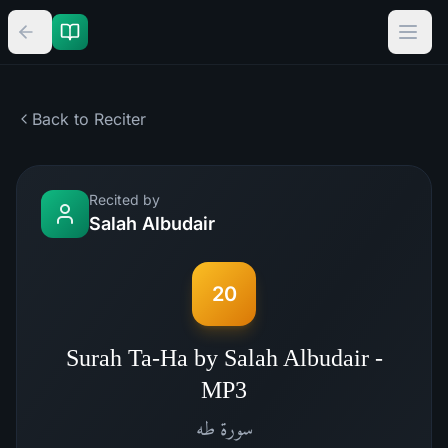
Back to Reciter
Recited by
Salah Albudair
20
Surah Ta-Ha by Salah Albudair -
MP3
طه
سورة