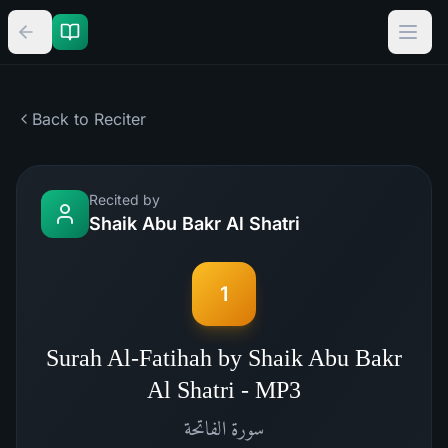
Back to Reciter
Recited by
Shaik Abu Bakr Al Shatri
1
Surah Al-Fatihah by Shaik Abu Bakr
Al Shatri - MP3
الفاتحة
سورة