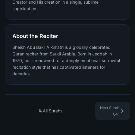
Creator and His creation in a single, sublime
supplication.
About the Reciter
Sheikh Abu Bakr Al-Shatri is a globally celebrated
Quran reciter from Saudi Arabia. Born in Jeddah in
1970, he is renowned for a deeply emotional, sorrowful
recitation style that has captivated listeners for
decades.
Next Surah
All Surahs
البقرة