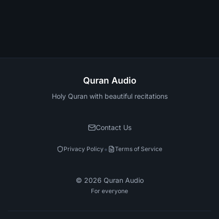
Quran Audio
Holy Quran with beautiful recitations
Contact Us
•
Privacy Policy
Terms of Service
©
2026
Quran Audio
For everyone