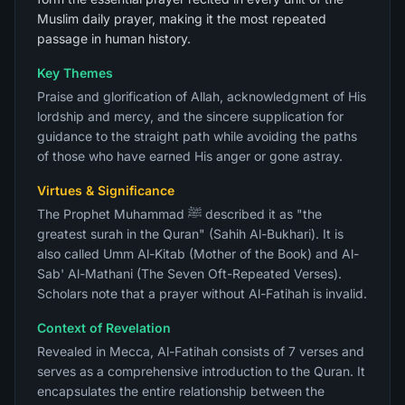
Muslim daily prayer, making it the most repeated
passage in human history.
Key Themes
Praise and glorification of Allah, acknowledgment of His
lordship and mercy, and the sincere supplication for
guidance to the straight path while avoiding the paths
of those who have earned His anger or gone astray.
Virtues & Significance
The Prophet Muhammad ﷺ described it as "the
greatest surah in the Quran" (Sahih Al-Bukhari). It is
also called Umm Al-Kitab (Mother of the Book) and Al-
Sab' Al-Mathani (The Seven Oft-Repeated Verses).
Scholars note that a prayer without Al-Fatihah is invalid.
Context of Revelation
Revealed in Mecca, Al-Fatihah consists of 7 verses and
serves as a comprehensive introduction to the Quran. It
encapsulates the entire relationship between the