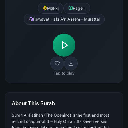
Makki
Page
1
Rewayat Hafs A'n Assem - Murattal
Tap to play
About This Surah
Surah Al-Fatihah (The Opening) is the first and most
recited chapter of the Holy Quran. Its seven verses
form the essential prayer recited in every unit of the