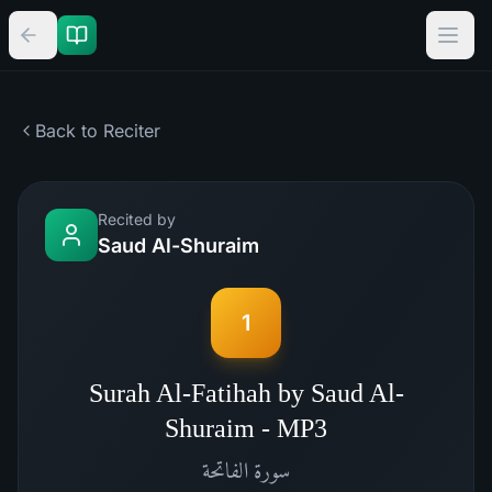
Back to Reciter
Recited by
Saud Al-Shuraim
1
Surah Al-Fatihah by Saud Al-
Shuraim - MP3
الفاتحة
سورة