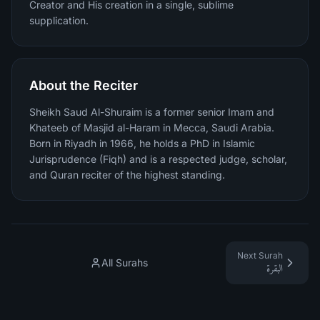
Creator and His creation in a single, sublime
supplication.
About the Reciter
Sheikh Saud Al-Shuraim is a former senior Imam and
Khateeb of Masjid al-Haram in Mecca, Saudi Arabia.
Born in Riyadh in 1966, he holds a PhD in Islamic
Jurisprudence (Fiqh) and is a respected judge, scholar,
and Quran reciter of the highest standing.
Next Surah
All Surahs
البقرة