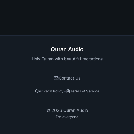
Quran Audio
Holy Quran with beautiful recitations
Contact Us
•
Privacy Policy
Terms of Service
©
2026
Quran Audio
For everyone