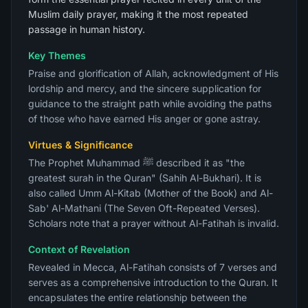
Muslim daily prayer, making it the most repeated
passage in human history.
Key Themes
Praise and glorification of Allah, acknowledgment of His
lordship and mercy, and the sincere supplication for
guidance to the straight path while avoiding the paths
of those who have earned His anger or gone astray.
Virtues & Significance
The Prophet Muhammad ﷺ described it as "the
greatest surah in the Quran" (Sahih Al-Bukhari). It is
also called Umm Al-Kitab (Mother of the Book) and Al-
Sab' Al-Mathani (The Seven Oft-Repeated Verses).
Scholars note that a prayer without Al-Fatihah is invalid.
Context of Revelation
Revealed in Mecca, Al-Fatihah consists of 7 verses and
serves as a comprehensive introduction to the Quran. It
encapsulates the entire relationship between the