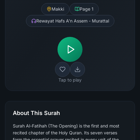
Makki
Page
1
Rewayat Hafs A'n Assem - Murattal
Tap to play
About This Surah
Surah Al-Fatihah (The Opening) is the first and most
recited chapter of the Holy Quran. Its seven verses
form the essential prayer recited in every unit of the