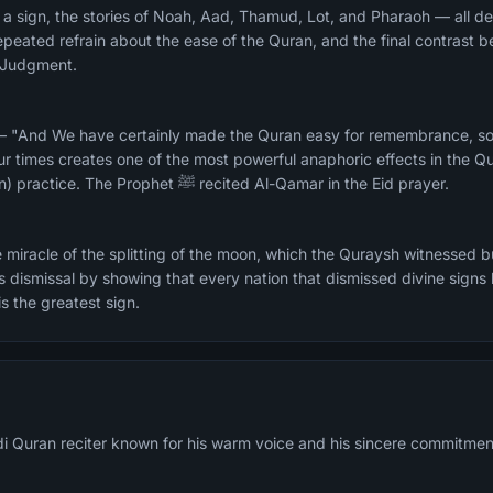
 a sign, the stories of Noah, Aad, Thamud, Lot, and Pharaoh — all de
epeated refrain about the ease of the Quran, and the final contras
f Judgment.
— "And We have certainly made the Quran easy for remembrance, so i
times creates one of the most powerful anaphoric effects in the Qu
suited for Hifz (memorization) practice. The Prophet ﷺ recited Al-Qamar in the Eid prayer.
 miracle of the splitting of the moon, which the Quraysh witnessed 
is dismissal by showing that every nation that dismissed divine sign
is the greatest sign.
di Quran reciter known for his warm voice and his sincere commitmen