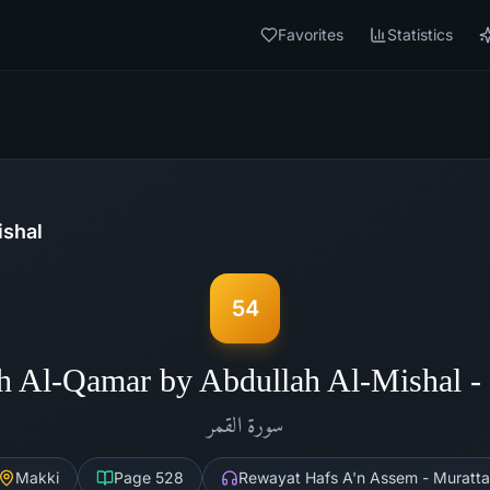
Favorites
Statistics
ishal
54
h Al-Qamar by Abdullah Al-Mishal 
القمر
سورة
Makki
Page
528
Rewayat Hafs A'n Assem - Muratta