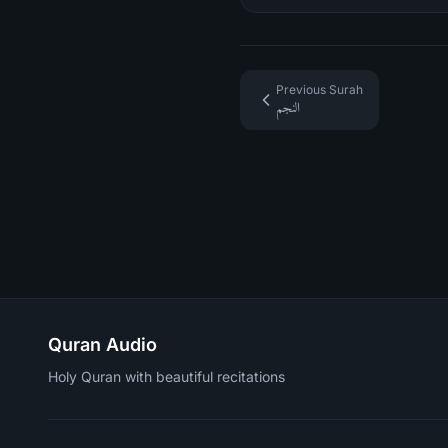
Previous Surah
النجم
Quran Audio
Holy Quran with beautiful recitations