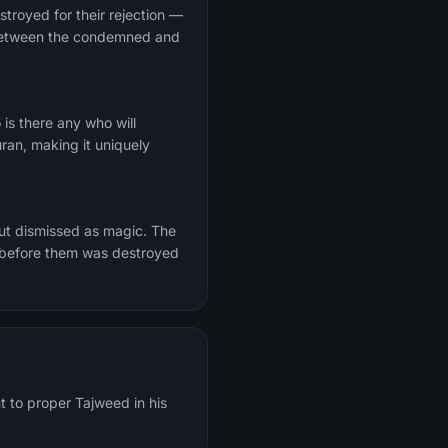
stroyed for their rejection —
t between the condemned and
s there any who will
ran, making it uniquely
but dismissed as magic. The
s before them was destroyed
t to proper Tajweed in his