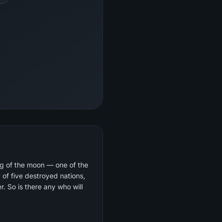
ng of the moon — one of the
 So is there any who will