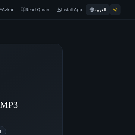
Azkar
Read Quran
Install App
العربية
- MP3
l