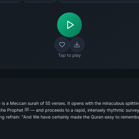
Tap to play
s a Meccan surah of 55 verses. It opens with the miraculous splitti
mic survey of five destroyed nations,
ng refrain: "And We have certainly made the Quran easy to remember.