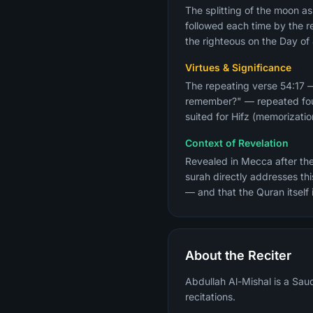
The splitting of the moon as
followed each time by the r
the righteous on the Day o
Virtues & Significance
The repeating verse 54:17 
remember?" — repeated four 
Context of Revelation
Revealed in Mecca after the
surah directly addresses th
— and that the Quran itself 
About the Reciter
Abdullah Al-Mishal is a Sau
recitations.