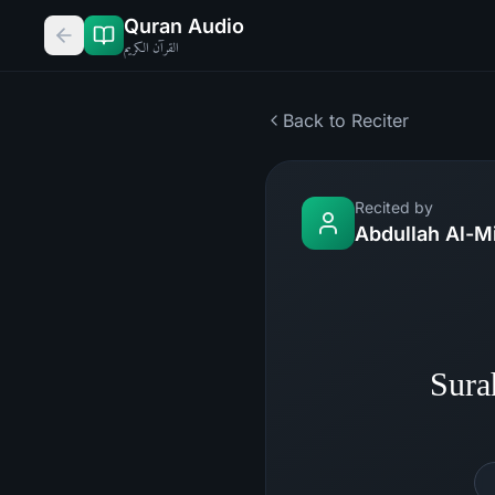
Quran Audio
القرآن الكريم
Back to Reciter
Recited by
Abdullah Al-M
Sura