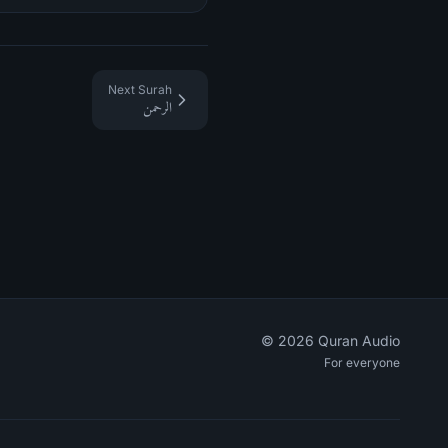
Next Surah
الرحمن
©
2026
Quran Audio
For everyone