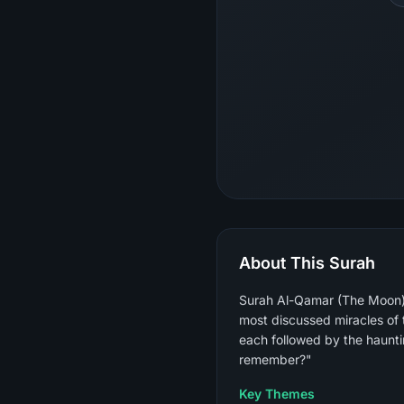
About This Surah
Surah Al-Qamar (The Moon) i
most discussed miracles of the Prophet ﷺ — and proceeds to a rapid, intensely rhyth
each followed by the haunti
remember?"
Key Themes