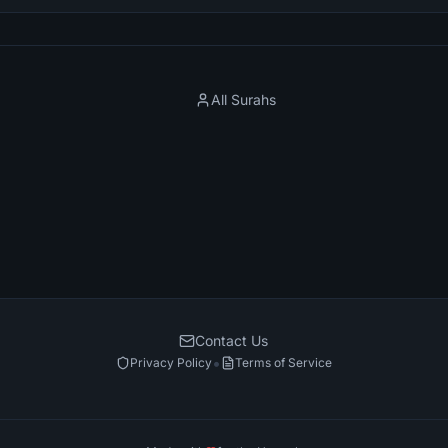
All Surahs
Contact Us
•
Privacy Policy
Terms of Service