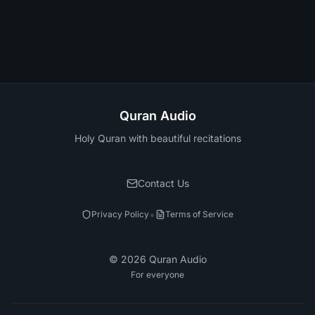
Quran Audio
Holy Quran with beautiful recitations
Contact Us
•
Privacy Policy
Terms of Service
©
2026
Quran Audio
For everyone