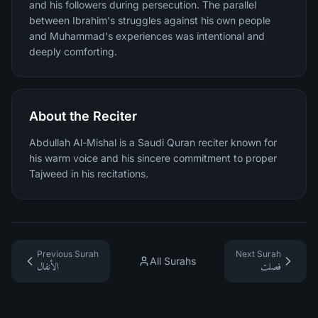
and his followers during persecution. The parallel
between Ibrahim's struggles against his own people
and Muhammad's experiences was intentional and
deeply comforting.
About the Reciter
Abdullah Al-Mishal is a Saudi Quran reciter known for
his warm voice and his sincere commitment to proper
Tajweed in his recitations.
Previous Surah
Next Surah
All Surahs
الأنفال
فصلت