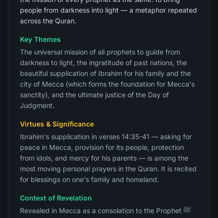
people from darkness into light — a metaphor repeated
across the Quran.
Key Themes
The universal mission of all prophets to guide from
darkness to light, the ingratitude of past nations, the
beautiful supplication of Ibrahim for his family and the
city of Mecca (which forms the foundation for Mecca's
sanctity), and the ultimate justice of the Day of
Judgment.
Virtues & Significance
Ibrahim's supplication in verses 14:35-41 — asking for
peace in Mecca, provision for its people, protection
from idols, and mercy for his parents — is among the
most moving personal prayers in the Quran. It is recited
for blessings on one's family and homeland.
Context of Revelation
Revealed in Mecca as a consolation to the Prophet ﷺ