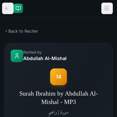
Back to Reciter
Recited by
Abdullah Al-Mishal
14
Surah Ibrahim by Abdullah Al-
Mishal - MP3
إبراهيم
سورة