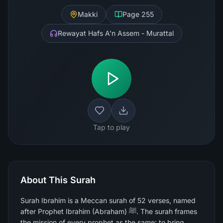
Makki
Page
255
Rewayat Hafs A'n Assem - Murattal
Tap to play
About This Surah
Surah Ibrahim is a Meccan surah of 52 verses, named
after Prophet Ibrahim (Abraham) ﷺ. The surah frames
the mission of every prophet as the same: to bring