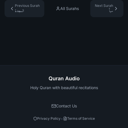
Previous Surah
Next Surah
All Surahs
السجدة
سبأ
Quran Audio
Holy Quran with beautiful recitations
Contact Us
•
Privacy Policy
Terms of Service