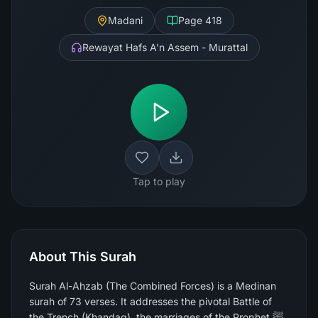
Madani
Page
418
Rewayat Hafs A'n Assem - Murattal
Tap to play
About This Surah
Surah Al-Ahzab (The Combined Forces) is a Medinan
surah of 73 verses. It addresses the pivotal Battle of
the Trench (Khandaq), the marriages of the Prophet ﷺ,