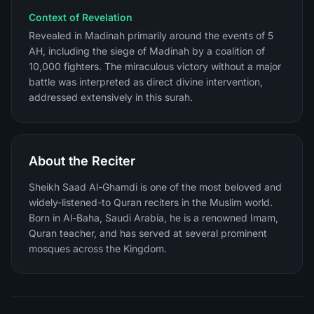
Context of Revelation
Revealed in Madinah primarily around the events of 5
AH, including the siege of Madinah by a coalition of
10,000 fighters. The miraculous victory without a major
battle was interpreted as direct divine intervention,
addressed extensively in this surah.
About the Reciter
Sheikh Saad Al-Ghamdi is one of the most beloved and
widely-listened-to Quran reciters in the Muslim world.
Born in Al-Baha, Saudi Arabia, he is a renowned Imam,
Quran teacher, and has served at several prominent
mosques across the Kingdom.