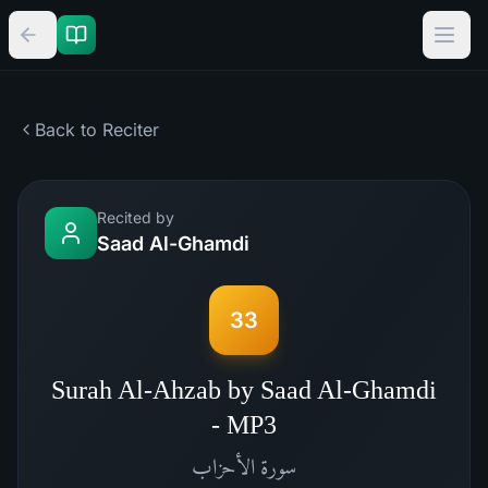
Back to Reciter
Recited by
Saad Al-Ghamdi
33
Surah Al-Ahzab by Saad Al-Ghamdi
- MP3
الأحزاب
سورة