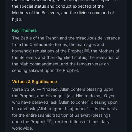
the special status and conduct expected of the
Mothers of the Believers, and the divine command of
hijab.
Key Themes
The Battle of the Trench and the miraculous deliverance
from the Confederate forces, the marriages and
household regulations of the Prophet ﷺ, the Mothers of
the Believers and their dignified status, the revelation of
the hijab commandment, and the famous verse on
sending salawat upon the Prophet.
Virtues & Significance
Verse 33:56 — "Indeed, Allah confers blessing upon
the Prophet, and His angels [ask Him to do so]. O you
who have believed, ask [Allah to confer] blessing upon
him and ask [Allah to grant him] peace" — is the basis
for the entire Islamic tradition of Salawat (blessings
upon the Prophet ﷺ), recited billions of times daily
worldwide.