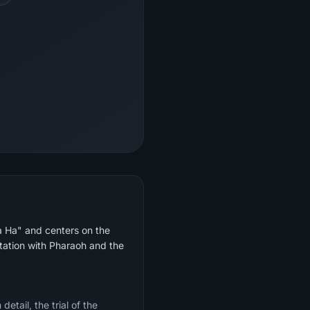
Ta Ha" and centers on the
ntation with Pharaoh and the
etail, the trial of the