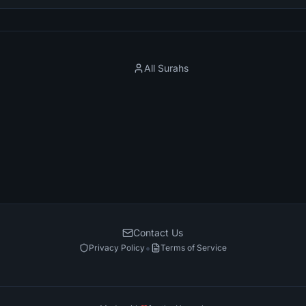
All Surahs
Contact Us
•
Privacy Policy
Terms of Service