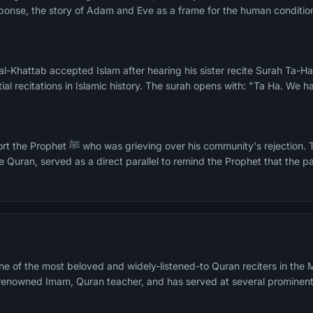
ponse, the story of Adam and Eve as a frame for the human condition
n al-Khattab accepted Islam after hearing his sister recite Surah Ta-
ial recitations in Islamic history. The surah opens with: "Ta Ha. We 
ity's rejection. The Moses narrative, the
e Quran, served as a direct parallel to remind the Prophet that the pa
e of the most beloved and widely-listened-to Quran reciters in the M
a renowned Imam, Quran teacher, and has served at several prominen