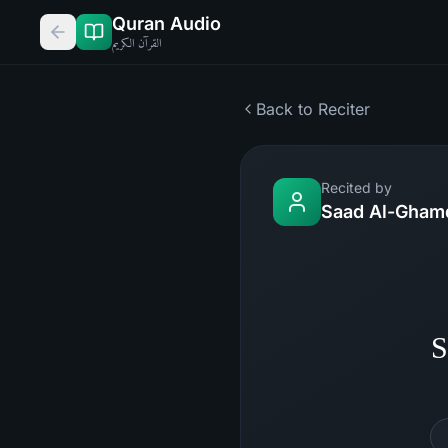
Quran Audio
القرآن الكريم
Back to Reciter
Recited by
Saad Al-Gham
S