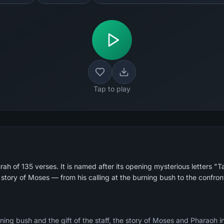
Tap to play
ah of 135 verses. It is named after its opening mysterious letters "
 story of Moses — from his calling at the burning bush to the confro
ing bush and the gift of the staff, the story of Moses and Pharaoh in d