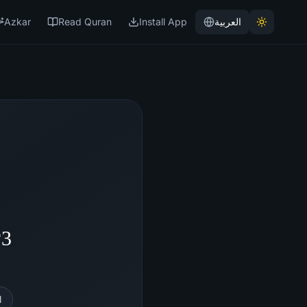
Azkar
Read Quran
Install App
العربية
P3
l