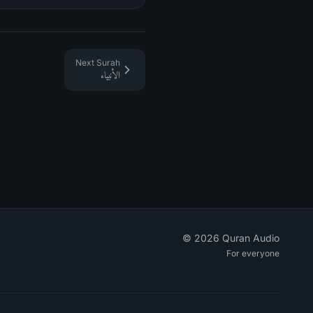
Next Surah
الأنبياء
©
2026
Quran Audio
For everyone