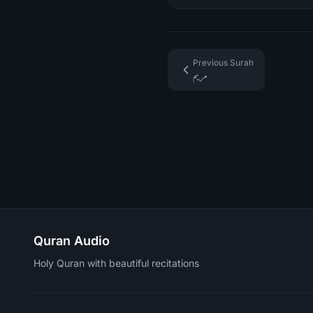
Previous Surah
مريم
Quran Audio
Holy Quran with beautiful recitations