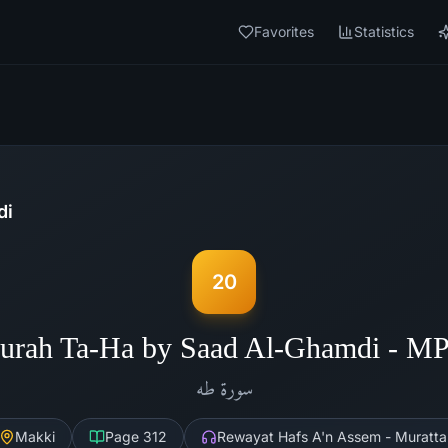
Favorites
Statistics
di
20
urah Ta-Ha by Saad Al-Ghamdi - M
طه
سورة
Makki
Page
312
Rewayat Hafs A'n Assem - Muratta