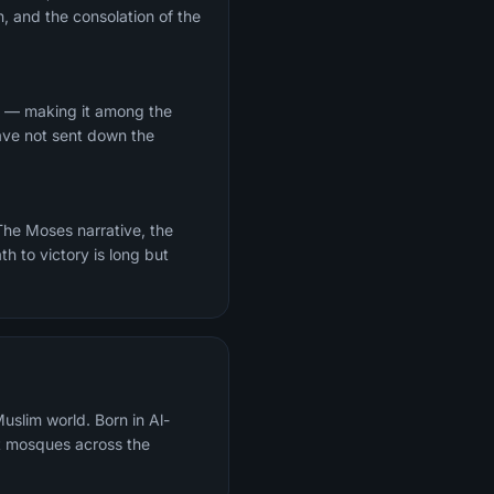
, and the consolation of the
Ha — making it among the
have not sent down the
th to victory is long but
uslim world. Born in Al-
t mosques across the