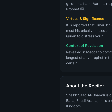
golden calf and Aaron's res
Prophet ﷺ.
Virtues & Significance
It is reported that Umar ib
most historically consequent
Quran to distress you."
Context of Revelation
Revealed in Mecca to comfort the Prophet ﷺ who was grieving over his commun
longest of any prophet in th
certain.
About the Reciter
Sheikh Saad Al-Ghamdi is on
Baha, Saudi Arabia, he is 
Kingdom.