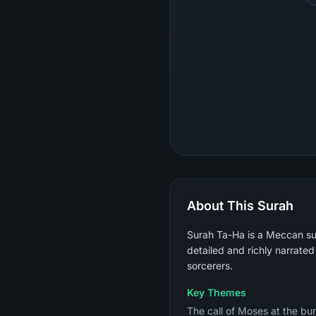
About This Surah
Surah Ta-Ha is a Meccan sur
detailed and richly narrated
sorcerers.
Key Themes
The call of Moses at the burn