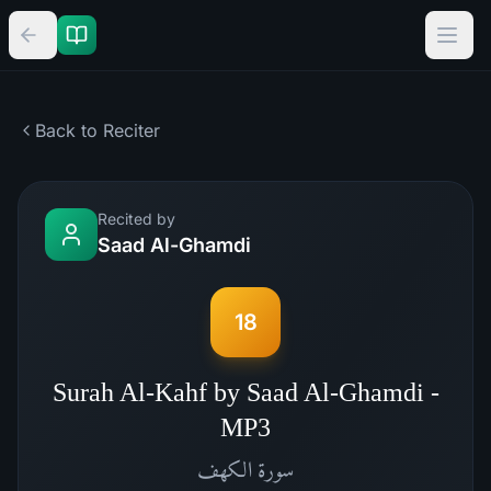
Back to Reciter
Recited by
Saad Al-Ghamdi
18
Surah Al-Kahf by Saad Al-Ghamdi -
MP3
الكهف
سورة