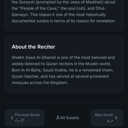
the Quraysh (prompted by the Jews of Madinah) about
the "People of the Cave," the soul (ruh), and Dhul-
Qarnayn. This makes it one of the most historically
documented surahs in terms of its reason for revelation.
About the Reciter
Sheikh Saad Al-Ghamdi is one of the most beloved and
widely-listened-to Quran reciters in the Muslim world.
Born in Al-Baha, Saudi Arabia, he is a renowned Imam,
Quran teacher, and has served at several prominent
mosques across the Kingdom.
Previous Surah
Next Surah
All Surahs
الإسراء
مريم