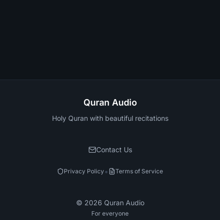
Quran Audio
Holy Quran with beautiful recitations
Contact Us
•
Privacy Policy
Terms of Service
©
2026
Quran Audio
For everyone