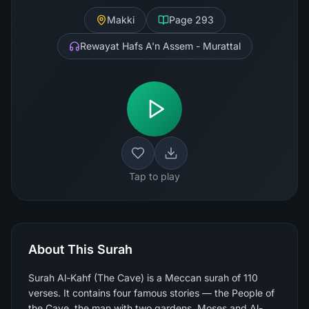
Makki
Page
293
Rewayat Hafs A'n Assem - Murattal
Tap to play
About This Surah
Surah Al-Kahf (The Cave) is a Meccan surah of 110
verses. It contains four famous stories — the People of
the Cave, the man with two gardens, Moses and Al-