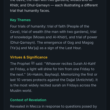
Khidr, and Dhul-Qarnayn — each illustrating a different
trial that humanity faces.
Key Themes
Four trials of humanity: trial of faith (People of the
Cave), trial of wealth (the man with two gardens), trial
of knowledge (Moses and Al-Khidr), and trial of power
(Dhul-Qarnayn). The emergence of Gog and Magog
(Ya'juj and Ma'juj) as a sign of the Last Hour.
Virtues & Significance
The Prophet ﷺ said: "Whoever recites Surah Al-Kahf
on Friday, a light will shine for him from one Friday to
the next." (Al-Hakim, Bayhaqi). Memorizing the first or
last 10 verses protects against the Dajjal (Antichrist). It
is the most widely recited surah on Fridays across the
Muslim world.
Context of Revelation
Revealed in Mecca in response to questions posed by