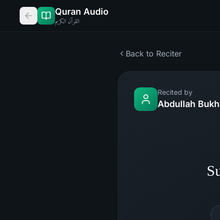
Quran Audio
القرآن الكريم
Back to Reciter
Recited by
Abdullah Bukh
Su