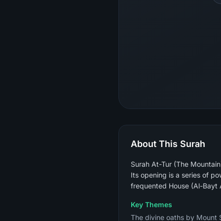
About This Surah
Surah At-Tur (The Mountain)
Its opening is a series of 
frequented House (Al-Bayt A
Key Themes
The divine oaths by Mount S