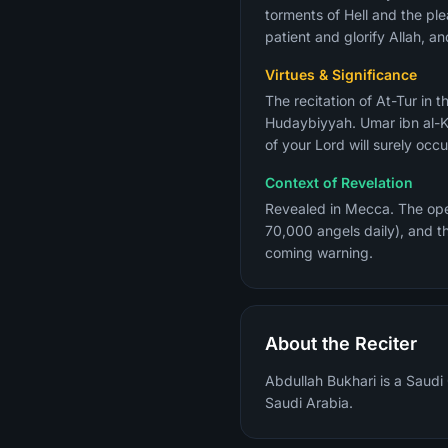
torments of Hell and the ple
patient and glorify Allah, an
Virtues & Significance
The recitation of At-Tur in the Fajr 
Hudaybiyyah. Umar ibn al-K
of your Lord will surely occ
Context of Revelation
Revealed in Mecca. The open
70,000 angels daily), and t
coming warning.
About the Reciter
Abdullah Bukhari is a Saudi
Saudi Arabia.