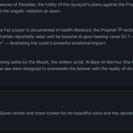
asures of Paradise, the futility of the Quraysh's plans against the 
d the angelic visitation at dawn.
prayer is documented in hadith literature; the Prophet ﷺ recited it in Fajr at Al-
hattab reportedly wept until he became ill upon hearing verse 52:7
ur" — illustrating the surah's powerful emotional impact.
ing oaths by the Mount, the written scroll, Al-Bayt Al-Ma'mur (the 
he sea were designed to overwhelm the listener with the reality of di
 Quran reciter and Imam known for his beautiful voice and has serve