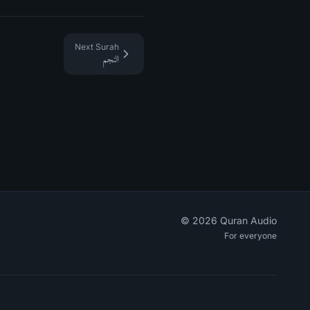
Next Surah
النجم
©
2026
Quran Audio
For everyone