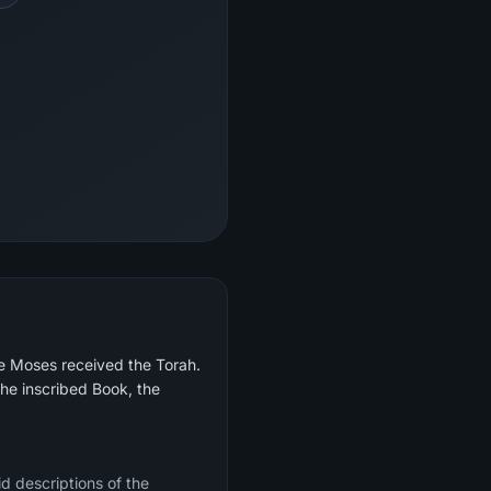
re Moses received the Torah.
he inscribed Book, the
d descriptions of the