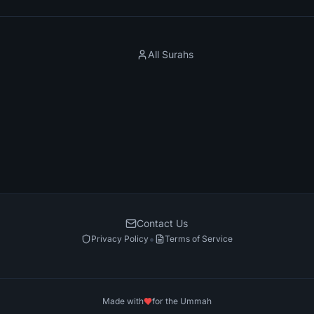
All Surahs
Contact Us
•
Privacy Policy
Terms of Service
Made with
for the Ummah