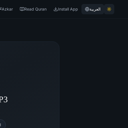
Azkar
Read Quran
Install App
العربية
MP3
l