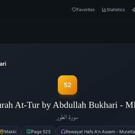
Favorites
Statistics
ari
52
rah At-Tur by Abdullah Bukhari - 
الطور
سورة
Makki
Page
523
Rewayat Hafs A'n Assem - Muratta