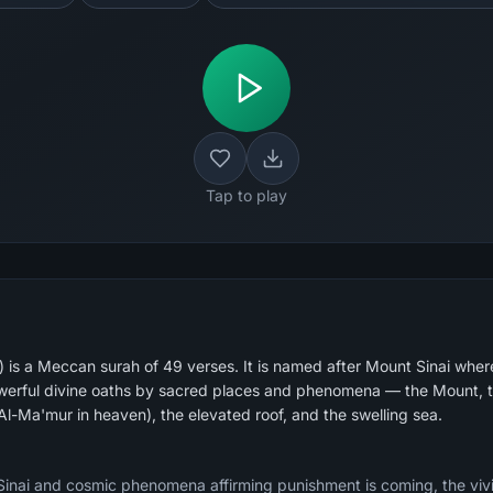
Tap to play
 is a Meccan surah of 49 verses. It is named after Mount Sinai whe
powerful divine oaths by sacred places and phenomena — the Mount, t
l-Ma'mur in heaven), the elevated roof, and the swelling sea.
inai and cosmic phenomena affirming punishment is coming, the vivi