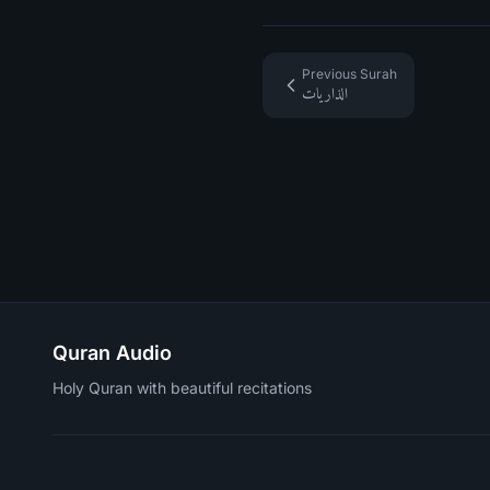
Previous Surah
الذاريات
Quran Audio
Holy Quran with beautiful recitations