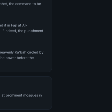
Prophet, the command to be
 — "Indeed, the punishment
heavenly Ka'bah circled by
vine power before the
d at prominent mosques in