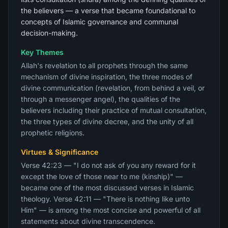
the believers — a verse that became foundational to
concepts of Islamic governance and communal
decision-making.
Key Themes
Allah's revelation to all prophets through the same
mechanism of divine inspiration, the three modes of
divine communication (revelation, from behind a veil, or
through a messenger angel), the qualities of the
believers including their practice of mutual consultation,
the three types of divine decree, and the unity of all
prophetic religions.
Virtues & Significance
Verse 42:23 — "I do not ask of you any reward for it
except the love of those near to me (kinship)" —
became one of the most discussed verses in Islamic
theology. Verse 42:11 — "There is nothing like unto
Him" — is among the most concise and powerful of all
statements about divine transcendence.