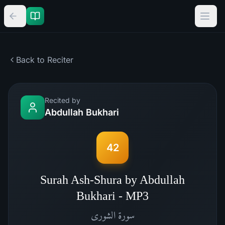
Back to Reciter
Recited by
Abdullah Bukhari
42
Surah Ash-Shura by Abdullah
Bukhari - MP3
الشورى
سورة