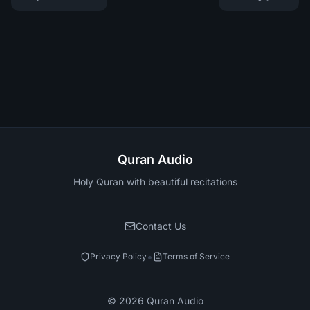
Quran Audio
Holy Quran with beautiful recitations
Contact Us
•
Privacy Policy
Terms of Service
©
2026
Quran Audio