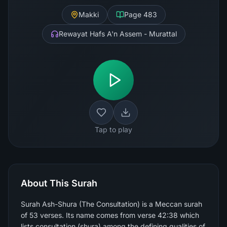
Makki
Page
483
Rewayat Hafs A'n Assem - Murattal
Tap to play
About This Surah
Surah Ash-Shura (The Consultation) is a Meccan surah
of 53 verses. Its name comes from verse 42:38 which
lists consultation (shura) among the defining qualities of