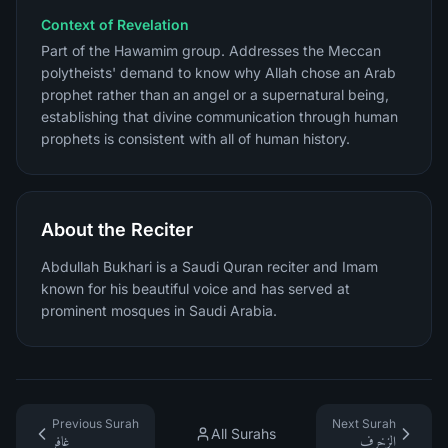
Context of Revelation
Part of the Hawamim group. Addresses the Meccan
polytheists' demand to know why Allah chose an Arab
prophet rather than an angel or a supernatural being,
establishing that divine communication through human
prophets is consistent with all of human history.
About the Reciter
Abdullah Bukhari is a Saudi Quran reciter and Imam
known for his beautiful voice and has served at
prominent mosques in Saudi Arabia.
Previous Surah
Next Surah
All Surahs
غافر
الزخرف