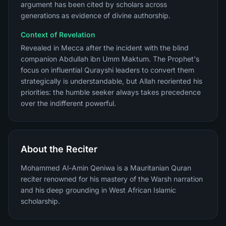
argument has been cited by scholars across
generations as evidence of divine authorship.
Context of Revelation
Revealed in Mecca after the incident with the blind
companion Abdullah ibn Umm Maktum. The Prophet's
focus on influential Qurayshi leaders to convert them
strategically is understandable, but Allah reoriented his
priorities: the humble seeker always takes precedence
over the indifferent powerful.
About the Reciter
Mohammed Al-Amin Qeniwa is a Mauritanian Quran
reciter renowned for his mastery of the Warsh narration
and his deep grounding in West African Islamic
scholarship.