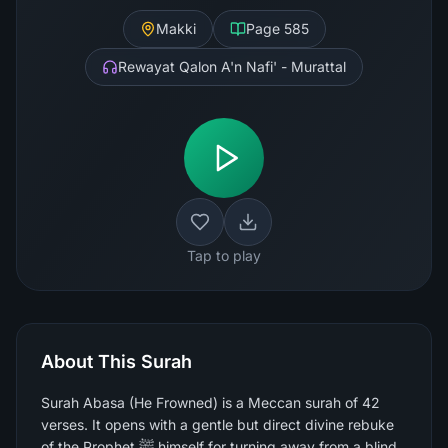
Makki
Page
585
Rewayat Qalon A'n Nafi' - Murattal
Tap to play
About This Surah
Surah Abasa (He Frowned) is a Meccan surah of 42
verses. It opens with a gentle but direct divine rebuke
of the Prophet ﷺ himself for turning away from a blind