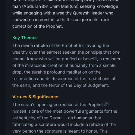
man (Abdullah ibn Umm Maktum) seeking knowledge
while engaging with a wealthy Qurayshi leader who
showed no interest in faith. It is unique in its frank
correction of the Prophet.
Key Themes
The divine rebuke of the Prophet for favoring the
wealthy over the earnest seeker, the principle that one
cannot know who will be purified or benefit, a reminder
of the miraculous creation of humanity from a simple
drop, the surah's profound meditation on the
resurrection and its description of the food chains of
the earth, and the terror of the Day of Judgment.
Virtues & Significance
The surah's opening correction of the Prophet ﷺ
himself is one of the most powerful arguments for the
authenticity of the Quran — no human author
fabricating a scripture would include a rebuke of the
very person the scripture is meant to honor. This