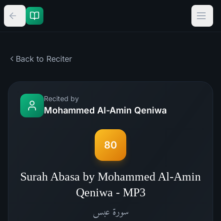
Back to Reciter
Recited by
Mohammed Al-Amin Qeniwa
80
Surah Abasa by Mohammed Al-Amin
Qeniwa - MP3
عبس
سورة