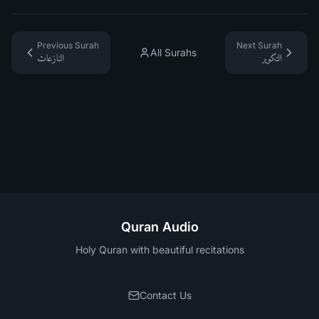
Previous Surah
Next Surah
All Surahs
النازعات
التكوير
Quran Audio
Holy Quran with beautiful recitations
Contact Us