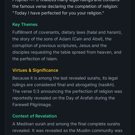
the famous verse declaring the completion of religion:
"Today I have perfected for you your religion."
Key Themes
Fulfillment of covenants, dietary laws (halal and haram),
the story of the sons of Adam (Cain and Abel), the
corruption of previous scriptures, Jesus and the
disciples requesting the table spread from heaven, and
the perfection of Islam.
Virtues & Significance
Because it is among the last revealed surahs, its legal
rulings are considered final and abrogating (nasikh).
The verse 5:3 announcing the perfection of religion was
reportedly revealed on the Day of Arafah during the
Farewell Pilgrimage.
Context of Revelation
A Medinan surah and among the final complete surahs
revealed. It was revealed as the Muslim community was