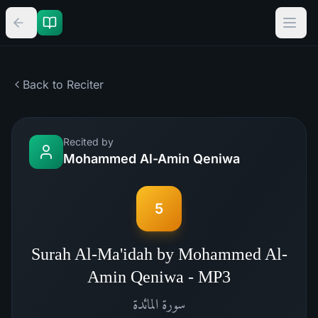
Back to Reciter
Recited by
Mohammed Al-Amin Qeniwa
5
Surah Al-Ma'idah by Mohammed Al-
Amin Qeniwa - MP3
المائدة
سورة