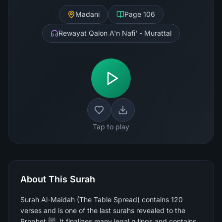
Madani
Page
106
Rewayat Qalon A'n Nafi' - Murattal
Tap to play
About This Surah
Surah Al-Maidah (The Table Spread) contains 120
verses and is one of the last surahs revealed to the
Prophet ﷺ. It finalizes many legal rulings and contains