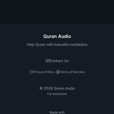
Quran Audio
Holy Quran with beautiful recitations
Contact Us
•
Privacy Policy
Terms of Service
©
2026
Quran Audio
For everyone
Made with