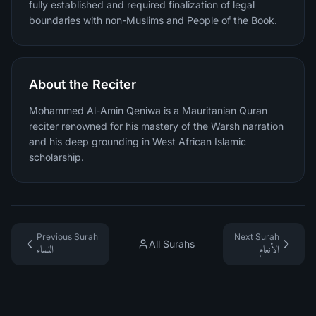
fully established and required finalization of legal
boundaries with non-Muslims and People of the Book.
About the Reciter
Mohammed Al-Amin Qeniwa is a Mauritanian Quran
reciter renowned for his mastery of the Warsh narration
and his deep grounding in West African Islamic
scholarship.
Previous Surah
Next Surah
All Surahs
النساء
الأنعام