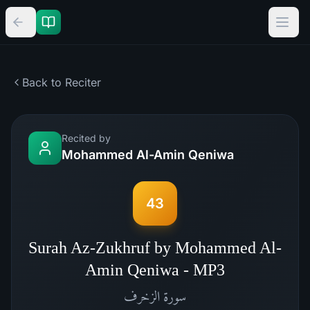
Back to Reciter
Recited by
Mohammed Al-Amin Qeniwa
43
Surah Az-Zukhruf by Mohammed Al-
Amin Qeniwa - MP3
الزخرف
سورة