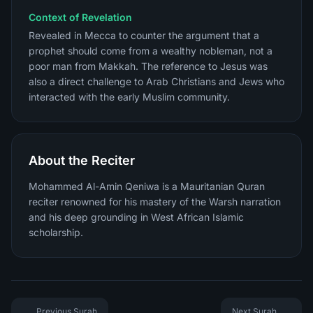
Context of Revelation
Revealed in Mecca to counter the argument that a
prophet should come from a wealthy nobleman, not a
poor man from Makkah. The reference to Jesus was
also a direct challenge to Arab Christians and Jews who
interacted with the early Muslim community.
About the Reciter
Mohammed Al-Amin Qeniwa is a Mauritanian Quran
reciter renowned for his mastery of the Warsh narration
and his deep grounding in West African Islamic
scholarship.
Previous Surah
Next Surah