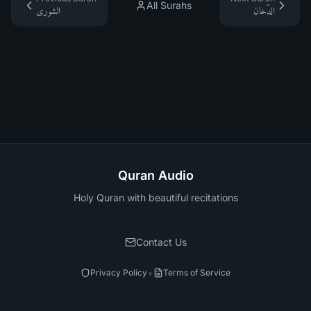
All Surahs
الشورى
الدّخان
Quran Audio
Holy Quran with beautiful recitations
Contact Us
•
Privacy Policy
Terms of Service