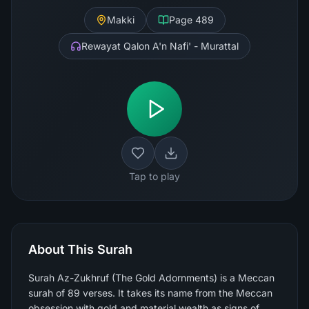
Makki
Page
489
Rewayat Qalon A'n Nafi' - Murattal
Tap to play
About This Surah
Surah Az-Zukhruf (The Gold Adornments) is a Meccan
surah of 89 verses. It takes its name from the Meccan
obsession with gold and material wealth as signs of