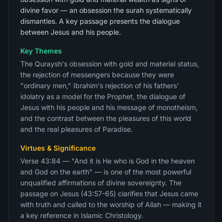
divine favor — an obsession the surah systematically
dismantles. A key passage presents the dialogue
between Jesus and his people.
Key Themes
The Quraysh's obsession with gold and material status,
the rejection of messengers because they were
"ordinary men," Ibrahim's rejection of his fathers'
idolatry as a model for the Prophet, the dialogue of
Jesus with his people and his message of monotheism,
and the contrast between the pleasures of this world
and the real pleasures of Paradise.
Virtues & Significance
Verse 43:84 — "And it is He who is God in the heaven
and God on the earth" — is one of the most powerful
unqualified affirmations of divine sovereignty. The
passage on Jesus (43:57-65) clarifies that Jesus came
with truth and called to the worship of Allah — making it
a key reference in Islamic Christology.