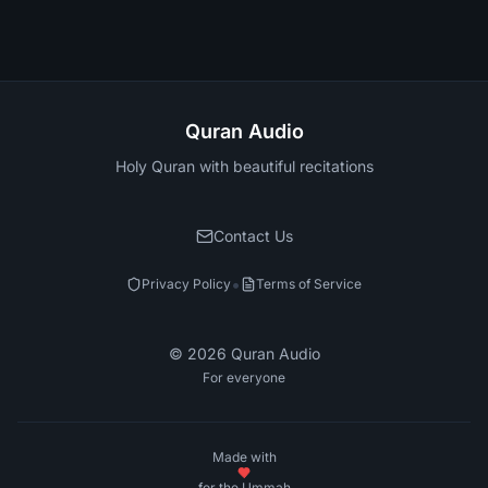
Quran Audio
Holy Quran with beautiful recitations
Contact Us
•
Privacy Policy
Terms of Service
©
2026
Quran Audio
For everyone
Made with
for the Ummah