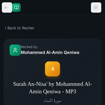
Back to Reciter
Recited by
Mohammed Al-Amin Qeniwa
4
Surah An-Nisa' by Mohammed Al-
Amin Qeniwa - MP3
النساء
سورة