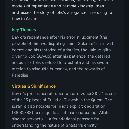
models of repentance and humble kingship, then
addresses the story of Iblis's arrogance in refusing to
bow to Adam.
Key Themes
David's repentance after his error in judgment (the
parable of the two disputing men), Solomon's trial with
horses and his restoring of priorities, the unique gifts
given to Job (Ayyub) after his patience, the detailed
account of Iblis's refusal to prostrate and his sworn
mission to misguide humanity, and the rewards of
Paradise.
Virtues & Significance
David's prostration of repentance in verse 38:24 is one
of the 15 places of Sujud al-Tilawah in the Quran. The
surah is also notable for Iblis's explicit declaration
(38:82-83) to misguide all of mankind except Allah's
sincere servants — a foundational passage for
understanding the nature of Shaitan's enmity.