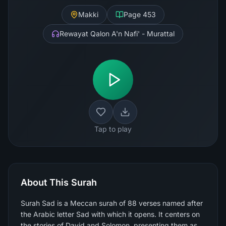
Makki
Page
453
Rewayat Qalon A'n Nafi' - Murattal
Tap to play
About This Surah
Surah Sad is a Meccan surah of 88 verses named after
the Arabic letter Sad with which it opens. It centers on
the stories of David and Solomon, presenting them as