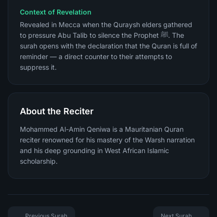
Context of Revelation
Revealed in Mecca when the Quraysh elders gathered
to pressure Abu Talib to silence the Prophet ﷺ. The
surah opens with the declaration that the Quran is full of
reminder — a direct counter to their attempts to
suppress it.
About the Reciter
Mohammed Al-Amin Qeniwa is a Mauritanian Quran
reciter renowned for his mastery of the Warsh narration
and his deep grounding in West African Islamic
scholarship.
Previous Surah
Next Surah