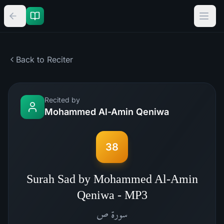
Back to Reciter
Recited by
Mohammed Al-Amin Qeniwa
38
Surah Sad by Mohammed Al-Amin
Qeniwa - MP3
ص
سورة