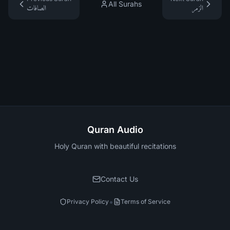
All Surahs
الصافات
الزمر
Quran Audio
Holy Quran with beautiful recitations
Contact Us
•
Privacy Policy
Terms of Service