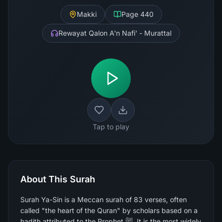
Makki
Page
440
Rewayat Qalon A'n Nafi' - Murattal
Tap to play
About This Surah
Surah Ya-Sin is a Meccan surah of 83 verses, often
called "the heart of the Quran" by scholars based on a
hadith attributed to the Prophet ﷺ. It is the most widely