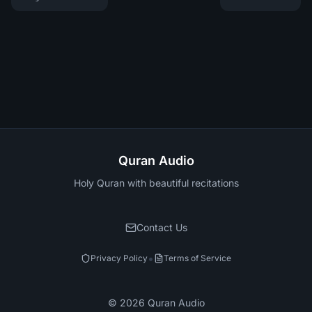
Quran Audio
Holy Quran with beautiful recitations
Contact Us
•
Privacy Policy
Terms of Service
©
2026
Quran Audio