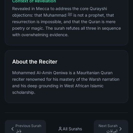
Context of Revelation
Revealed in Mecca to address the core Qurayshi
objections: that Muhammad ﷺ is not a prophet, that
resurrection is impossible, and that the Quran is mere
poetry or magic. The surah refutes all three in sequence
with overwhelming evidence.
About the Reciter
Mohammed Al-Amin Qeniwa is a Mauritanian Quran
reciter renowned for his mastery of the Warsh narration
and his deep grounding in West African Islamic
scholarship.
Previous Surah
Next Surah
All Surahs
فاطر
الصافات