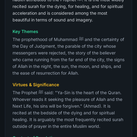
recited surah for the dying, for healing, and for spiritual
acceleration and is considered among the most
beautiful in terms of sound and imagery.
Key Themes
The prophethood of Muhammad ﷺ and the certainty of
the Day of Judgment, the parable of the city whose
messengers were rejected, the story of the believer
who came running from the far end of the city, the signs
of Allah in the night, the sun, the moon, and ships, and
the ease of resurrection for Allah.
Virtues & Significance
The Prophet ﷺ said: "Ya-Sin is the heart of the Quran.
Whoever reads it seeking the pleasure of Allah and the
Next Life, his sins will be forgiven." (Ahmad). It is
recited at the bedside of the dying and for spiritual
healing. It is arguably the most frequently recited surah
outside of prayer in the entire Muslim world.