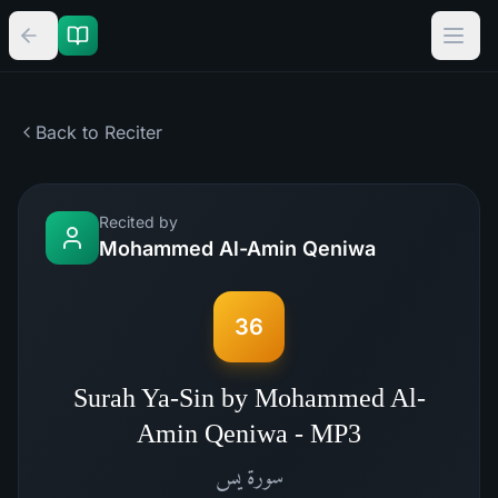
Back to Reciter
Recited by
Mohammed Al-Amin Qeniwa
36
Surah Ya-Sin by Mohammed Al-
Amin Qeniwa - MP3
يس
سورة