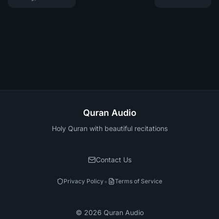
Quran Audio
Holy Quran with beautiful recitations
Contact Us
•
Privacy Policy
Terms of Service
©
2026
Quran Audio