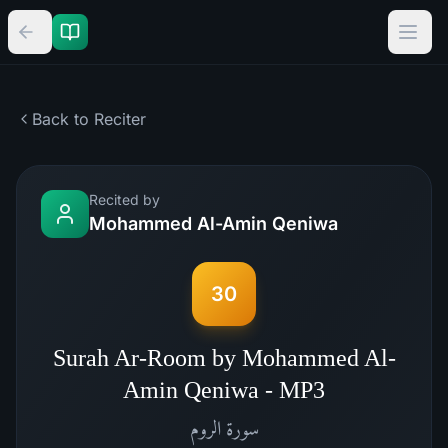
Back to Reciter
Recited by
Mohammed Al-Amin Qeniwa
30
Surah Ar-Room by Mohammed Al-
Amin Qeniwa - MP3
الروم
سورة