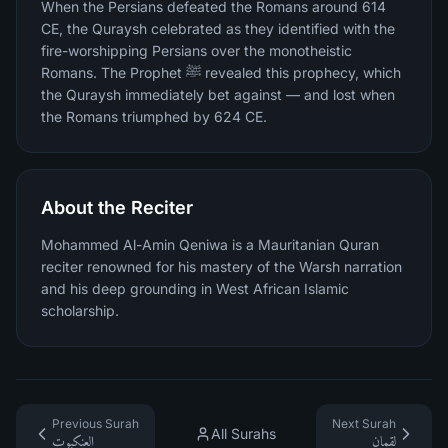
When the Persians defeated the Romans around 614
CE, the Quraysh celebrated as they identified with the
fire-worshipping Persians over the monotheistic
Romans. The Prophet ﷺ revealed this prophecy, which
the Quraysh immediately bet against — and lost when
the Romans triumphed by 624 CE.
About the Reciter
Mohammed Al-Amin Qeniwa is a Mauritanian Quran
reciter renowned for his mastery of the Warsh narration
and his deep grounding in West African Islamic
scholarship.
Previous Surah
Next Surah
All Surahs
العنكبوت
لقمان