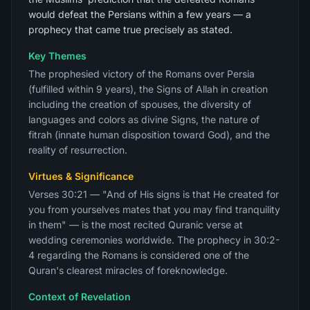
would defeat the Persians within a few years — a
prophecy that came true precisely as stated.
Key Themes
The prophesied victory of the Romans over Persia
(fulfilled within 9 years), the Signs of Allah in creation
including the creation of spouses, the diversity of
languages and colors as divine Signs, the nature of
fitrah (innate human disposition toward God), and the
reality of resurrection.
Virtues & Significance
Verses 30:21 — "And of His signs is that He created for
you from yourselves mates that you may find tranquility
in them" — is the most recited Quranic verse at
wedding ceremonies worldwide. The prophecy in 30:2-
4 regarding the Romans is considered one of the
Quran's clearest miracles of foreknowledge.
Context of Revelation