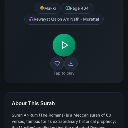
Makki
Page
404
Rewayat Qalon A'n Nafi' - Murattal
Tap to play
About This Surah
Surah Ar-Rum (The Romans) is a Meccan surah of 60
verses, famous for its extraordinary historical prophecy:
the Muslims' prediction that the defeated Romans