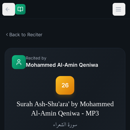
Back to Reciter
Recited by
Mohammed Al-Amin Qeniwa
26
Surah Ash-Shu'ara' by Mohammed
Al-Amin Qeniwa - MP3
الشعراء
سورة