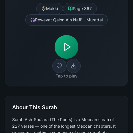
Makki
Page
367
Rewayat Qalon A'n Nafi' - Murattal
Tap to play
About This Surah
Surah Ash-Shu'ara (The Poets) is a Meccan surah of
227 verses — one of the longest Meccan chapters. It
presents a rhythmic sequence of seven prophetic