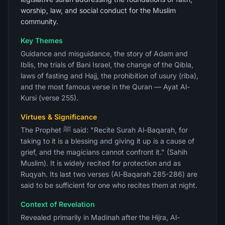
worship, law, and social conduct for the Muslim
community.
Key Themes
Guidance and misguidance, the story of Adam and
Iblis, the trials of Bani Israel, the change of the Qibla,
laws of fasting and Hajj, the prohibition of usury (riba),
and the most famous verse in the Quran — Ayat Al-
Kursi (verse 255).
Virtues & Significance
The Prophet ﷺ said: "Recite Surah Al-Baqarah, for
taking to it is a blessing and giving it up is a cause of
grief, and the magicians cannot confront it." (Sahih
Muslim). It is widely recited for protection and as
Ruqyah. Its last two verses (Al-Baqarah 285-286) are
said to be sufficient for one who recites them at night.
Context of Revelation
Revealed primarily in Madinah after the Hijra, Al-