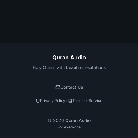
Quran Audio
Holy Quran with beautiful recitations
Contact Us
•
Privacy Policy
Terms of Service
©
2026
Quran Audio
For everyone