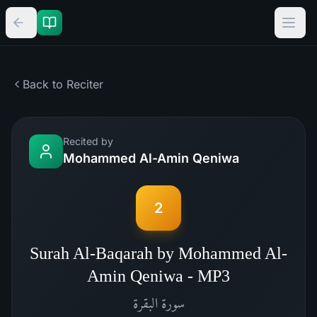
Back to Reciter
Recited by
Mohammed Al-Amin Qeniwa
2
Surah Al-Baqarah by Mohammed Al-
Amin Qeniwa - MP3
البقرة
سورة