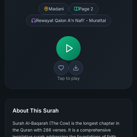
Madani
Page
2
Rewayat Qalon A'n Nafi' - Murattal
Tap to play
About This Surah
Surah Al-Baqarah (The Cow) is the longest chapter in
the Quran with 286 verses. It is a comprehensive
legislative surah addressing the foundations of faith,