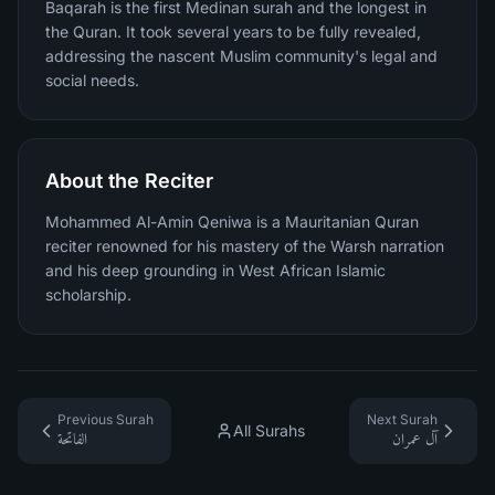
Baqarah is the first Medinan surah and the longest in
the Quran. It took several years to be fully revealed,
addressing the nascent Muslim community's legal and
social needs.
About the Reciter
Mohammed Al-Amin Qeniwa is a Mauritanian Quran
reciter renowned for his mastery of the Warsh narration
and his deep grounding in West African Islamic
scholarship.
Previous Surah
Next Surah
All Surahs
الفاتحة
آل عمران