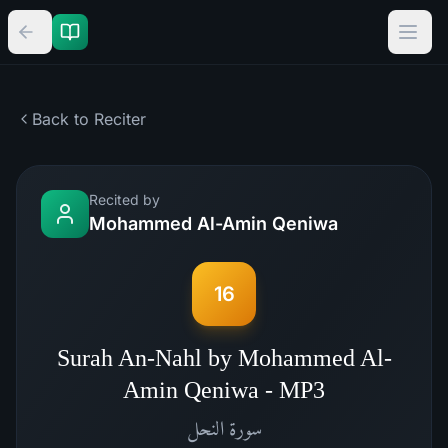
Back to Reciter
Recited by
Mohammed Al-Amin Qeniwa
16
Surah An-Nahl by Mohammed Al-
Amin Qeniwa - MP3
النحل
سورة