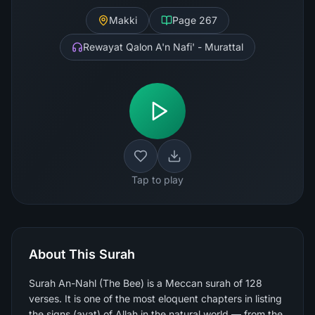
Makki
Page
267
Rewayat Qalon A'n Nafi' - Murattal
Tap to play
About This Surah
Surah An-Nahl (The Bee) is a Meccan surah of 128
verses. It is one of the most eloquent chapters in listing
the signs (ayat) of Allah in the natural world — from the