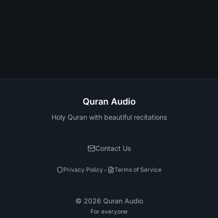
Quran Audio
Holy Quran with beautiful recitations
Contact Us
•
Privacy Policy
Terms of Service
©
2026
Quran Audio
For everyone