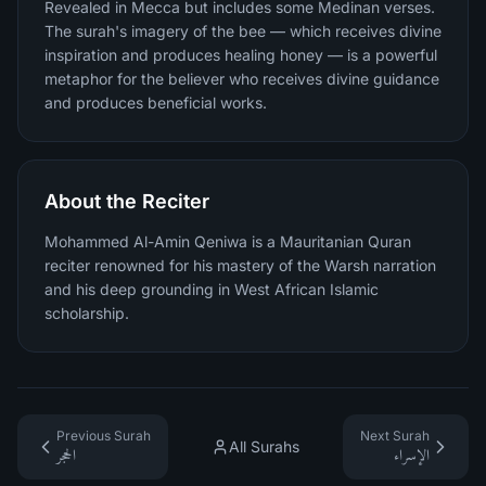
Revealed in Mecca but includes some Medinan verses.
The surah's imagery of the bee — which receives divine
inspiration and produces healing honey — is a powerful
metaphor for the believer who receives divine guidance
and produces beneficial works.
About the Reciter
Mohammed Al-Amin Qeniwa is a Mauritanian Quran
reciter renowned for his mastery of the Warsh narration
and his deep grounding in West African Islamic
scholarship.
Previous Surah
Next Surah
All Surahs
الحجر
الإسراء