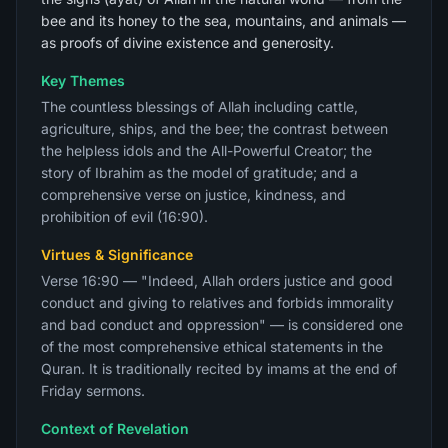
bee and its honey to the sea, mountains, and animals —
as proofs of divine existence and generosity.
Key Themes
The countless blessings of Allah including cattle,
agriculture, ships, and the bee; the contrast between
the helpless idols and the All-Powerful Creator; the
story of Ibrahim as the model of gratitude; and a
comprehensive verse on justice, kindness, and
prohibition of evil (16:90).
Virtues & Significance
Verse 16:90 — "Indeed, Allah orders justice and good
conduct and giving to relatives and forbids immorality
and bad conduct and oppression" — is considered one
of the most comprehensive ethical statements in the
Quran. It is traditionally recited by imams at the end of
Friday sermons.
Context of Revelation