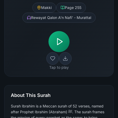
Makki
Page
255
Rewayat Qalon A'n Nafi' - Murattal
Tap to play
About This Surah
Surah Ibrahim is a Meccan surah of 52 verses, named
after Prophet Ibrahim (Abraham) ﷺ. The surah frames
the mission of every prophet as the same: to bring