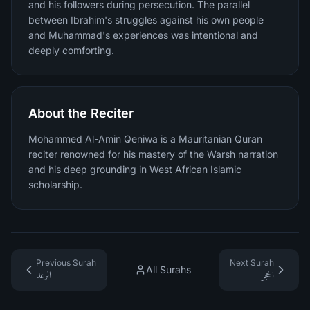
and his followers during persecution. The parallel
between Ibrahim's struggles against his own people
and Muhammad's experiences was intentional and
deeply comforting.
About the Reciter
Mohammed Al-Amin Qeniwa is a Mauritanian Quran
reciter renowned for his mastery of the Warsh narration
and his deep grounding in West African Islamic
scholarship.
Previous Surah
Next Surah
All Surahs
الرعد
الحجر