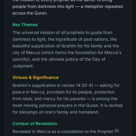
people from darkness into light — a metaphor repeated
across the Quran.
Key Themes
The universal mission of all prophets to guide from
darkness to light, the ingratitude of past nations, the
beautiful supplication of Ibrahim for his family and the
city of Mecca (which forms the foundation for Mecca's
sanctity), and the ultimate justice of the Day of
Judgment.
Virtues & Significance
Ibrahim's supplication in verses 14:35-41 — asking for
peace in Mecca, provision for its people, protection
from idols, and mercy for his parents — is among the
most moving personal prayers in the Quran. It is recited
for blessings on one's family and homeland.
Context of Revelation
Revealed in Mecca as a consolation to the Prophet ﷺ