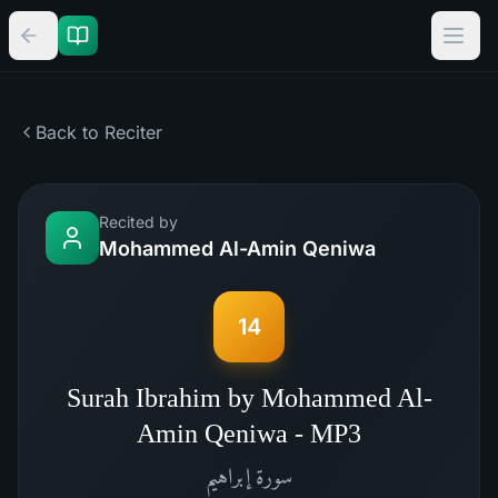
Back to Reciter
Recited by
Mohammed Al-Amin Qeniwa
14
Surah Ibrahim by Mohammed Al-
Amin Qeniwa - MP3
إبراهيم
سورة