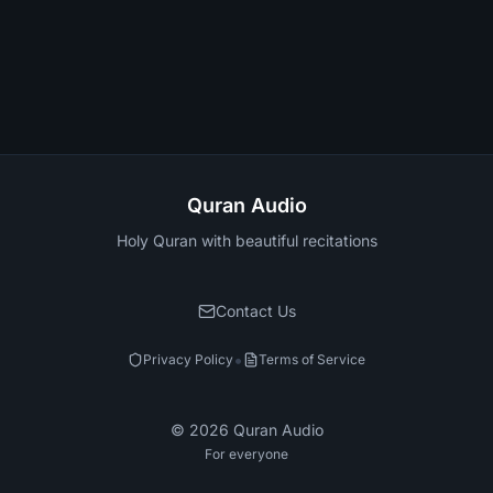
Quran Audio
Holy Quran with beautiful recitations
Contact Us
•
Privacy Policy
Terms of Service
©
2026
Quran Audio
For everyone