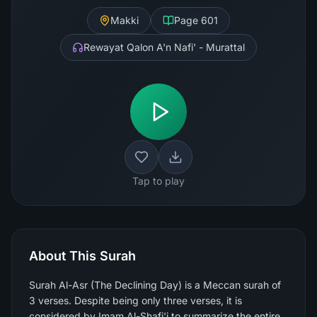
Makki
Page
601
Rewayat Qalon A'n Nafi' - Murattal
Tap to play
About This Surah
Surah Al-Asr (The Declining Day) is a Meccan surah of
3 verses. Despite being only three verses, it is
considered by Imam Al-Shafi'i to summarize the entire