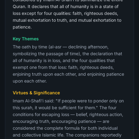
Quran. It declares that all of humanity is in a state of
loss except for four qualities: faith, righteous deeds,
mutual exhortation to truth, and mutual exhortation to
patience.
Key Themes
The oath by time (al-asr — declining afternoon,
symbolizing the passage of time), the declaration that
all of humanity is in loss, and the four qualities that
exempt one from that loss: faith, righteous deeds,
enjoining truth upon each other, and enjoining patience
upon each other.
Virtues & Significance
Imam Al-Shafi'i said: "If people were to ponder only on
this surah, it would be sufficient for them." The four
conditions for escaping loss — belief, righteous action,
encouraging truth, encouraging patience — are
considered the complete formula for both individual
and collective Islamic life. The companions reportedly