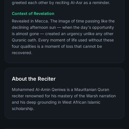
greeted each other by reciting Al-Asr as a reminder.
Context of Revelation
Revealed in Mecca. The image of time passing like the
declining afternoon sun — when the day's opportunity
is almost gone — created an urgency unlike any other
Quranic oath. Every moment of life used without these
four qualities is a moment of loss that cannot be
recovered.
About the Reciter
Mohammed Al-Amin Qeniwa is a Mauritanian Quran
reciter renowned for his mastery of the Warsh narration
and his deep grounding in West African Islamic
scholarship.