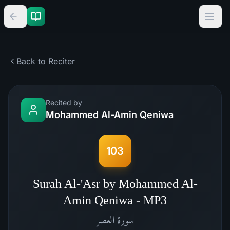
Back to Reciter
Recited by
Mohammed Al-Amin Qeniwa
103
Surah Al-'Asr by Mohammed Al-
Amin Qeniwa - MP3
العصر
سورة