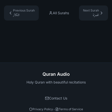
Previous Surah
Next Surah
All Surahs
التكاثر
الهمزة
Quran Audio
Holy Quran with beautiful recitations
Contact Us
•
Privacy Policy
Terms of Service