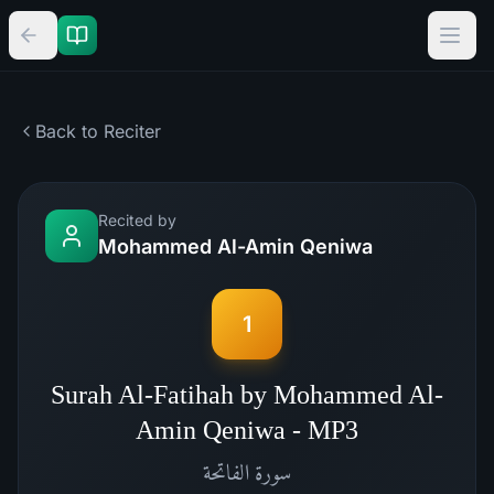
Back to Reciter
Recited by
Mohammed Al-Amin Qeniwa
1
Surah Al-Fatihah by Mohammed Al-
Amin Qeniwa - MP3
الفاتحة
سورة