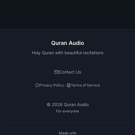
Quran Audio
Holy Quran with beautiful recitations
Contact Us
•
Privacy Policy
Terms of Service
©
2026
Quran Audio
For everyone
Made with