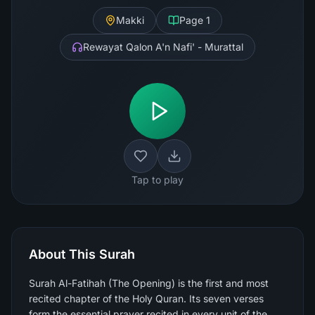
Makki
Page
1
Rewayat Qalon A'n Nafi' - Murattal
Tap to play
About This Surah
Surah Al-Fatihah (The Opening) is the first and most
recited chapter of the Holy Quran. Its seven verses
form the essential prayer recited in every unit of the