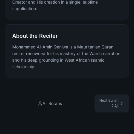
Creator and His creation in a single, sublime
supplication.
About the Reciter
Mohammed Al-Amin Qeniwa is a Mauritanian Quran
reciter renowned for his mastery of the Warsh narration
and his deep grounding in West African Islamic
scholarship.
Next Surah
All Surahs
البقرة