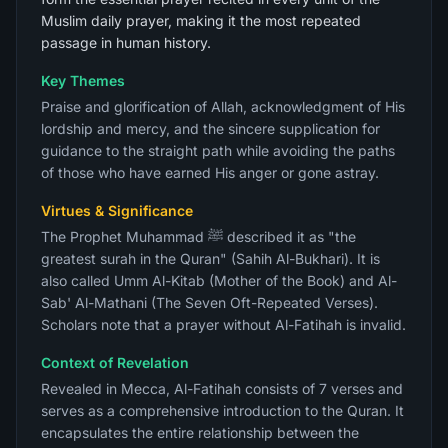
Muslim daily prayer, making it the most repeated
passage in human history.
Key Themes
Praise and glorification of Allah, acknowledgment of His
lordship and mercy, and the sincere supplication for
guidance to the straight path while avoiding the paths
of those who have earned His anger or gone astray.
Virtues & Significance
The Prophet Muhammad ﷺ described it as "the
greatest surah in the Quran" (Sahih Al-Bukhari). It is
also called Umm Al-Kitab (Mother of the Book) and Al-
Sab' Al-Mathani (The Seven Oft-Repeated Verses).
Scholars note that a prayer without Al-Fatihah is invalid.
Context of Revelation
Revealed in Mecca, Al-Fatihah consists of 7 verses and
serves as a comprehensive introduction to the Quran. It
encapsulates the entire relationship between the